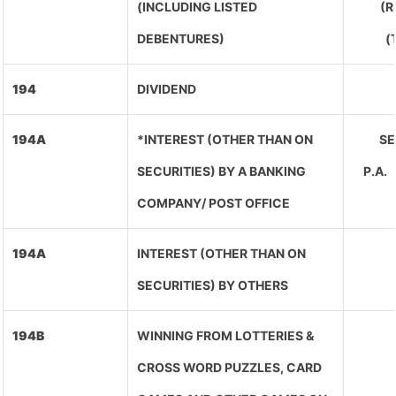
(INCLUDING LISTED
(R
DEBENTURES)
(
194
DIVIDEND
194A
*INTEREST (OTHER THAN ON
SE
SECURITIES) BY A BANKING
P.A
COMPANY/ POST OFFICE
194A
INTEREST (OTHER THAN ON
SECURITIES) BY OTHERS
194B
WINNING FROM LOTTERIES &
CROSS WORD PUZZLES, CARD