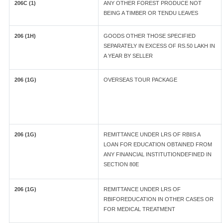
206C (1)
ANY OTHER FOREST PRODUCE NOT
BEING A TIMBER OR TENDU LEAVES
206 (1H)
GOODS OTHER THOSE SPECIFIED
SEPARATELY IN EXCESS OF RS.50 LAKH IN
A YEAR BY SELLER
206 (1G)
OVERSEAS TOUR PACKAGE
206 (1G)
REMITTANCE UNDER LRS OF RBIIS A
LOAN FOR EDUCATION OBTAINED FROM
ANY FINANCIAL INSTITUTIONDEFINED IN
SECTION 80E
206 (1G)
REMITTANCE UNDER LRS OF
RBIFOREDUCATION IN OTHER CASES OR
FOR MEDICAL TREATMENT