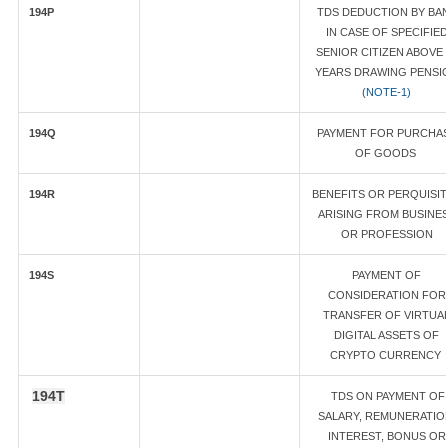
194P
TDS DEDUCTION BY BA
IN CASE OF SPECIFIED
SENIOR CITIZEN ABOVE 
YEARS DRAWING PENSI
(
NOTE-1)
194Q
PAYMENT FOR PURCHA
OF GOODS
194R
BENEFITS OR PERQUISI
ARISING FROM BUSINE
OR PROFESSION
194S
PAYMENT OF
CONSIDERATION FOR
TRANSFER OF VIRTUA
DIGITAL ASSETS OF
CRYPTO CURRENCY
194T
TDS ON PAYMENT OF
SALARY, REMUNERATIO
INTEREST, BONUS OR