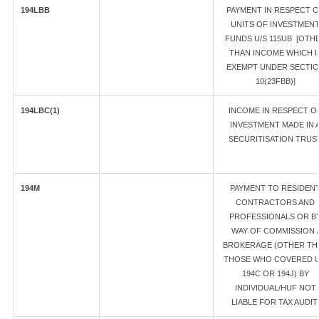
194LBB
PAYMENT IN RESPECT 
UNITS OF INVESTMEN
FUNDS U/S 115UB [OTH
THAN INCOME WHICH I
EXEMPT UNDER SECTI
10(23FBB)]
194LBC(1)
INCOME IN RESPECT O
INVESTMENT MADE IN 
SECURITISATION TRUS
194M
PAYMENT TO RESIDEN
CONTRACTORS AND
PROFESSIONALS OR B
WAY OF COMMISSION /
BROKERAGE (OTHER TH
THOSE WHO COVERED U
194C OR 194J) BY
INDIVIDUAL/HUF NOT
LIABLE FOR TAX AUDIT.