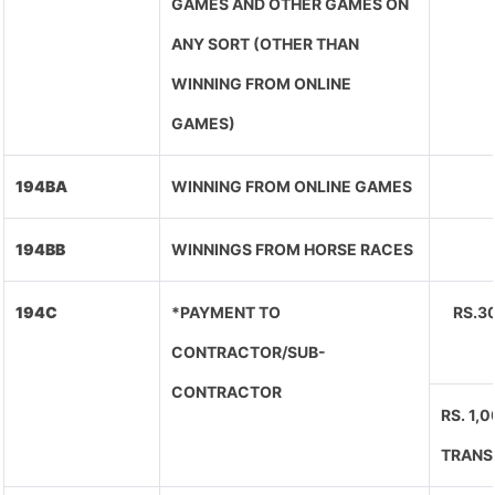
GAMES AND OTHER GAMES ON
ANY SORT (OTHER THAN
WINNING FROM ONLINE
GAMES)
194BA
WINNING FROM ONLINE GAMES
194BB
WINNINGS FROM HORSE RACES
194C
*PAYMENT TO
RS.3
CONTRACTOR/SUB-
CONTRACTOR
RS. 1,
TRANS