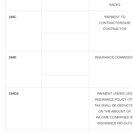
RACES
194C
*PAYMENT TO
CONTRACTOR/SUB-
CONTRACTOR
194D
INSURANCE COMMISIO
194DA
PAYMENT UNDER LIFE
INSURANCE POLICY (T
TAX SHALL BE DEDUCT
ON THE AMOUNT OF
INCOME COMPRISED I
INSURANCE PAY-OUT)