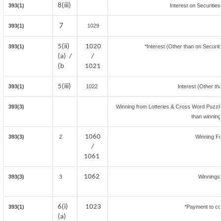
8(iii)
393(1)
Interest on Securitie
7
393(1)
1029
5(ii)
1020
393(1)
*Interest (Other than on Securi
(a) /
/
(b
1021
5(iii)
393(1)
1022
Interest (Other th
393(3)
Winning from Lotteries & Cross Word Puzzl
than winnin
1060
393(3)
2
Winning F
/
1061
1062
393(3)
3
Winnings
6(i)
1023
393(1)
*Payment to co
(a)