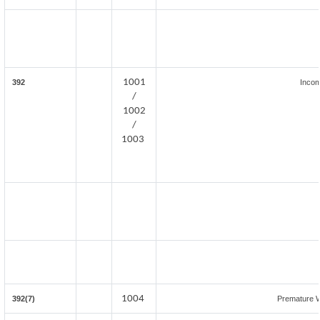
1001
392
Incom
/
1002
/
1003
1004
392(7)
Premature 