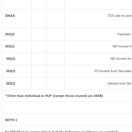
206AA
TDS rate in case 
393(2)
Payment t
393(2)
NR Income fr
393(2)
NR Income fro
393(2)
FII Income from Securities 
393(2)
Interest from Sec
* Other than Individual or HUF (except those covered u/s 44AB)
NOTE-1