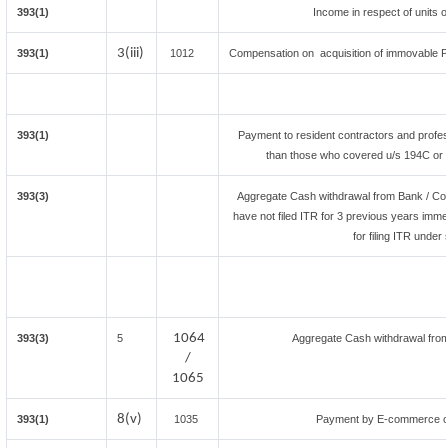
393(1)
Income in respect of units 
3(iii)
393(1)
1012
Compensation on acquisition of immovable P
393(1)
Payment to resident contractors and profes
than those who covered u/s 194C or 19
393(3)
Aggregate Cash withdrawal from Bank / Co-o
have not filed ITR for 3 previous years imme
for filing ITR unde
1064
393(3)
5
Aggregate Cash withdrawal from B
/
1065
8(v)
393(1)
1035
Payment by E-commerce op