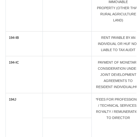
IMMOVABLE
PROPERTY (OTHER TH
RURAL AGRICULTURE
LAND)
194-IB
RENT PAYABLE BY AN
INDIVIDUAL OR HUF NO
LIABLE TO TAX AUDIT
194-IC
PAYMENT OF MONETAR
CONSIDERATION UNDE
JOINT DEVELOPMENT
AGREEMENTS TO
RESIDENT INDIVIDUAL/H
194J
*FEES FOR PROFESSION
/ TECHNICAL SERVICES 
ROYALTY / REMUNERATI
TO DIRECTOR