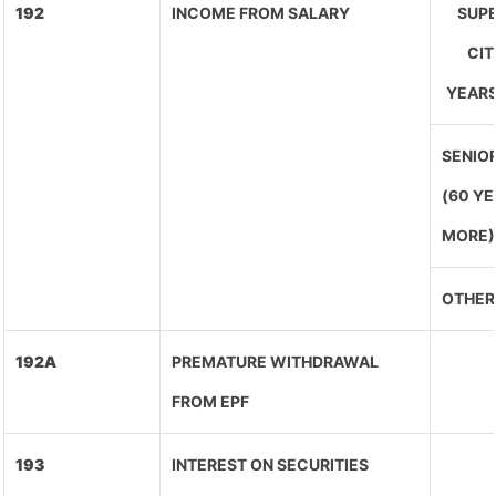
192
INCOME FROM SALARY
SUPE
CIT
YEARS
SENIOR
(60 Y
MORE)
OTHER
192A
PREMATURE WITHDRAWAL
FROM EPF
193
INTEREST ON SECURITIES