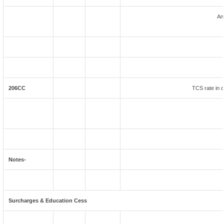
An
206CC
TCS rate in c
Notes-
Surcharges & Education Cess