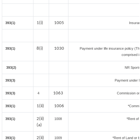
1(i)
1005
393(1)
Insura
8(i)
1030
393(1)
Payment under life insurance policy (Th
comprised i
393(2)
NR Sports
393(3)
Payment under 
1063
393(3)
4
Commission on 
1(ii)
1006
393(1)
*Commis
2(ii)
393(1)
1008
*Rent of
(a)
2(ii)
393(1)
1009
*Rent of Land or bui