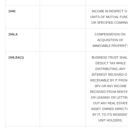
194K
INCOME IN RESPECT O
UNITS OF MUTUAL FUN
OR SPECIFIED COMPAN
194LA
COMPENSATION ON
ACQUISITION OF
IMMOVABLE PROPERT
194LBA(1)
BUSINESS TRUST SHAL
DEDUCT TAX WHILE
DISTRIBUTING, ANY
INTEREST RECEIVED O
RECEIVABLE BY IT FROM
SPV OR ANY INCOME
RECEIVED FROM RENTI
OR LEASING OR LETTI
OUT ANY REAL ESTATE
ASSET OWNED DIRECTL
BY IT, TO ITS RESIDEN
UNIT HOLDERS.