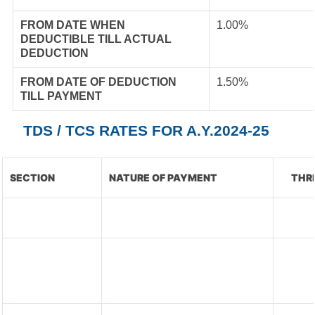
FROM DATE WHEN
1.00%
DEDUCTIBLE TILL ACTUAL
DEDUCTION
FROM DATE OF DEDUCTION
1.50%
TILL PAYMENT
TDS / TCS RATES FOR A.Y.2024-25
SECTION
NATURE OF PAYMENT
THR