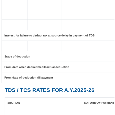
Interest for failure to deduct tax at source/delay in payment of TDS
Stage of deduction
From date when deductible till actual deduction
From date of deduction till payment
TDS / TCS RATES FOR A.Y.2025-26
SECTION
NATURE OF PAYMENT