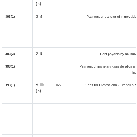
(b)
3(i)
393(1)
Payment or transfer of immovable p
2(i)
393(3)
Rent payable by an indivi
393(1)
Payment of monetary consideration un
ind
6(iii)
393(1)
1027
*Fees for Professional / Technical 
(b)