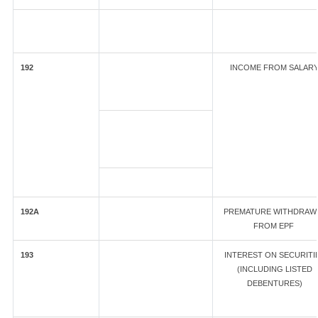
192
INCOME FROM SALAR
192A
PREMATURE WITHDRAW
FROM EPF
193
INTEREST ON SECURITI
(INCLUDING LISTED
DEBENTURES)