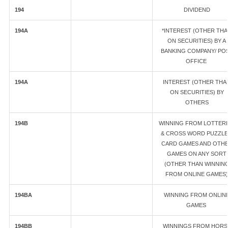
194
DIVIDEND
194A
*INTEREST (OTHER TH
ON SECURITIES) BY A
BANKING COMPANY/ PO
OFFICE
194A
INTEREST (OTHER THA
ON SECURITIES) BY
OTHERS
194B
WINNING FROM LOTTERI
& CROSS WORD PUZZLE
CARD GAMES AND OTH
GAMES ON ANY SORT
(OTHER THAN WINNIN
FROM ONLINE GAMES)
194BA
WINNING FROM ONLIN
GAMES
194BB
WINNINGS FROM HORS