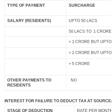
TYPE OF
PAYMENT
SURCHARGE
SALARY (RESIDENTS)
UPTO 50 LACS
50 LACS TO 1 CRORE
> 1 CRORE BUT UPTO
> 2 CRORE BUT UPTO
> 5 CRORE
OTHER PAYMENTS TO
NO
RESIDENTS
INTEREST FOR FAILURE TO DEDUCT TAX AT SOURCE
STAGE OF DEDUCTION
RATE PER MONTH