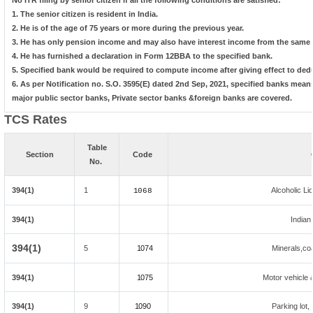
No ITR filing by senior citizen if all the following conditions are satisfied:
1. The senior citizen is resident in India.
2. He is of the age of 75 years or more during the previous year.
3. He has only pension income and may also have interest income from the same b
4. He has furnished a declaration in Form 12BBA to the specified bank.
5. Specified bank would be required to compute income after giving effect to ded
6. As per Notification no. S.O. 3595(E) dated 2nd Sep, 2021, specified banks mea
major public sector banks, Private sector banks &foreign banks are covered.
TCS Rates
Table
Section
Code
No.
394(1)
1
Alcoholic L
1068
394(1)
Indian
394(1)
5
1074
Minerals,coal
394(1)
1075
Motor vehicle &
394(1)
9
1090
Parking lot, 