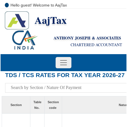
Hello guest! Welcome to AajTax
AajTax
+91-9810285669
i
nfo@aajtax.com
ANTHONY JOSEPH & ASSOCIATES
CHARTERED ACCOUNTANT
TDS / TCS RATES FOR TAX YEAR 2026-27
Table
Section
Section
Natur
No.
code