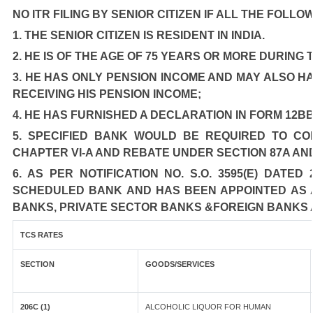
NO ITR FILING BY SENIOR CITIZEN IF ALL THE FOLLO
1. THE SENIOR CITIZEN IS RESIDENT IN INDIA.
2. HE IS OF THE AGE OF 75 YEARS OR MORE DURING
3. HE HAS ONLY PENSION INCOME AND MAY ALSO HA
RECEIVING HIS PENSION INCOME;
4. HE HAS FURNISHED A DECLARATION IN FORM 12BB
5. SPECIFIED BANK WOULD BE REQUIRED TO C
CHAPTER VI-A AND REBATE UNDER SECTION 87A AN
6. AS PER NOTIFICATION NO. S.O. 3595(E) DATE
SCHEDULED BANK AND HAS BEEN APPOINTED AS AG
BANKS, PRIVATE SECTOR BANKS &FOREIGN BANKS 
TCS RATES
SECTION
GOODS/SERVICES
206C (1)
ALCOHOLIC LIQUOR FOR HUMAN