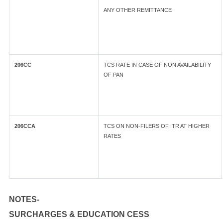
ANY OTHER REMITTANCE
206CC
TCS RATE IN CASE OF NON AVAILABILITY
OF PAN
206CCA
TCS ON NON-FILERS OF ITR AT HIGHER
RATES
NOTES-
SURCHARGES & EDUCATION CESS