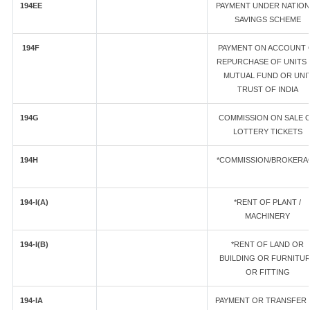
194EE
PAYMENT UNDER NATION
SAVINGS SCHEME
194F
PAYMENT ON ACCOUNT 
REPURCHASE OF UNITS 
MUTUAL FUND OR UNI
TRUST OF INDIA
194G
COMMISSION ON SALE 
LOTTERY TICKETS
194H
*COMMISSION/BROKERA
194-I(A)
*RENT OF PLANT /
MACHINERY
194-I(B)
*RENT OF LAND OR
BUILDING OR FURNITU
OR FITTING
194-IA
PAYMENT OR TRANSFER