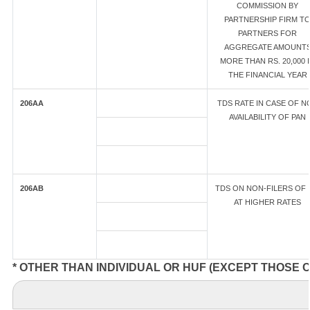
COMMISSION BY
PARTNERSHIP FIRM T
PARTNERS FOR
AGGREGATE AMOUNT
MORE THAN RS. 20,000 
THE FINANCIAL YEAR
206AA
TDS RATE IN CASE OF N
AVAILABILITY OF PAN
206AB
TDS ON NON-FILERS OF 
AT HIGHER RATES
* OTHER THAN INDIVIDUAL OR HUF (EXCEPT THOSE 