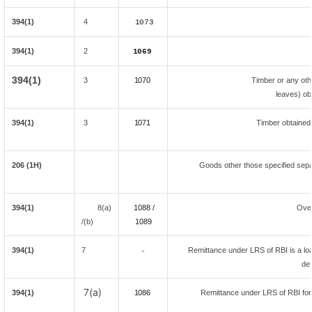
394(1)
4
1073
394(1)
2
1069
394(1)
3
1070
Timber or any oth
leaves) ob
394(1)
3
1071
Timber obtained
206 (1H)
Goods other those specified separ
394(1)
8(a)
1088 /
Ove
/(b)
108
9
394(1)
7
Remittance under LRS of RBI is a loan
-
def
7(a)
394(1)
1086
Remittance under LRS of RBI fore