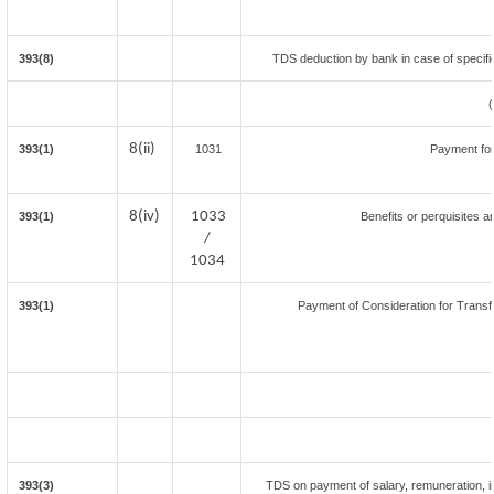
393(8)
TDS deduction by bank in case of specifi
8(ii)
393(1)
1031
Payment fo
8(iv)
1033
393(1)
Benefits or perquisites a
/
1034
393(1)
Payment of Consideration for Transfe
393(3)
TDS on payment of salary, remuneration, in