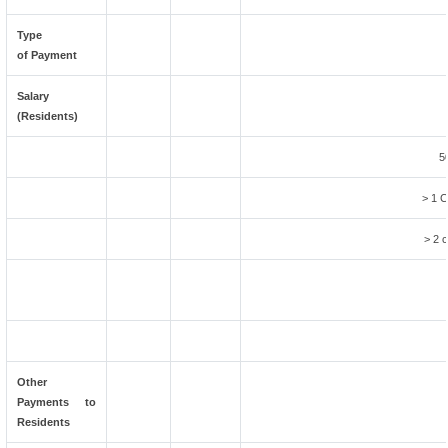
Type
of Payment
Salary
(Residents)
5
> 1 C
> 2 c
Other
Payments to
Residents