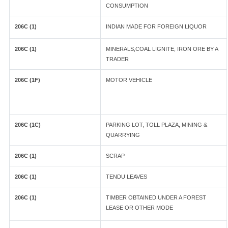
CONSUMPTION
206C (1)
INDIAN MADE FOR FOREIGN LIQUOR
206C (1)
MINERALS,COAL LIGNITE, IRON ORE BY A
TRADER
206C (1F)
MOTOR VEHICLE
206C (1C)
PARKING LOT, TOLL PLAZA, MINING &
QUARRYING
206C (1)
SCRAP
206C (1)
TENDU LEAVES
206C (1)
TIMBER OBTAINED UNDER A FOREST
LEASE OR OTHER MODE