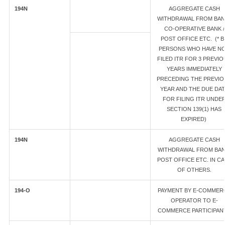
194N
AGGREGATE CASH
WITHDRAWAL FROM BANK
CO-OPERATIVE BANK /
POST OFFICE ETC. (* B
PERSONS WHO HAVE N
FILED ITR FOR 3 PREVIO
YEARS IMMEDIATELY
PRECEDING THE PREVIO
YEAR AND THE DUE DA
FOR FILING ITR UNDE
SECTION 139(1) HAS
EXPIRED)
194N
AGGREGATE CASH
WITHDRAWAL FROM BAN
POST OFFICE ETC. IN C
OF OTHERS.
194-O
PAYMENT BY E-COMMER
OPERATOR TO E-
COMMERCE PARTICIPAN