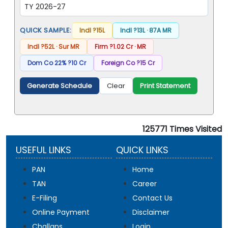
QUICK SAMPLE:
Indl ?15L
Indl ?13L · 87A MR
Indl ?52L · Sur MR
Firm ?1.02 Cr · MR
Dom Co 22% ?10 Cr
Foreign Co ?15 Cr
Print Statement
Generate Schedule
Clear
125771
Times Visited
USEFUL LINKS
QUICK LINKS
PAN
Home
TAN
Career
E-Filing
Contact Us
Online Payment
Disclaimer
Challans
Login