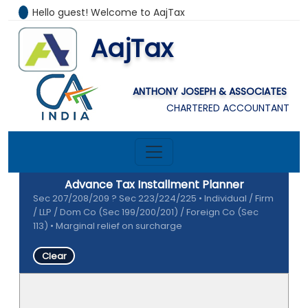
Hello guest! Welcome to AajTax
+91-9810285669
i
nfo@aajtax.com
AajTax
ANTHONY JOSEPH & ASSOCIATES
CHARTERED ACCOUNTANT
Advance Tax Installment Planner
Sec 207/208/209 ? Sec 223/224/225 • Individual / Firm
/ LLP / Dom Co (Sec 199/200/201) / Foreign Co (Sec
113) • Marginal relief on surcharge
Clear