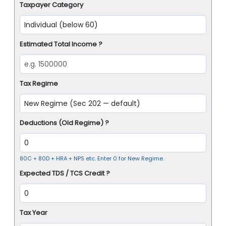
Taxpayer Category
Estimated Total Income ?
Tax Regime
Deductions (Old Regime) ?
80C + 80D + HRA + NPS etc. Enter 0 for New Regime.
Expected TDS / TCS Credit ?
Tax Year