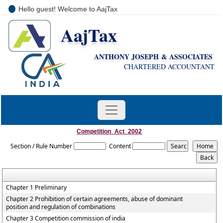
Hello guest! Welcome to AajTax
AajTax
+91-9810285669
i
nfo@aajtax.com
ANTHONY JOSEPH & ASSOCIATES
CHARTERED ACCOUNTANT
Competition_Act_2002
Section / Rule Number
Content
Chapter 1 Preliminary
Chapter 2 Prohibition of certain agreements, abuse of dominant
position and regulation of combinations
Chapter 3 Competition commission of india