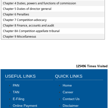
Chapter 4 Duties, powers and functions of commission
Chapter 5 Duties of director general
Chapter 6 Penalties
Chapter 7 Competition advocacy
Chapter 8 Finance, accounts and audit
Chapter 8A Competition appellate tribunal
Chapter 9 Miscellaneous
125496
Times Visited
USEFUL LINKS
QUICK LINKS
PAN
Home
TAN
Career
E-Filing
Contact Us
Online Payment
Disclaimer