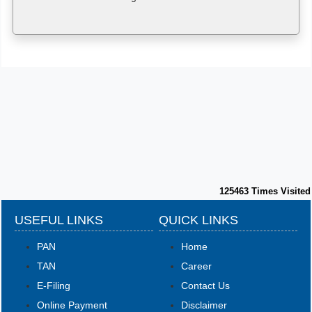
125463
Times Visited
USEFUL LINKS
QUICK LINKS
PAN
Home
TAN
Career
E-Filing
Contact Us
Online Payment
Disclaimer