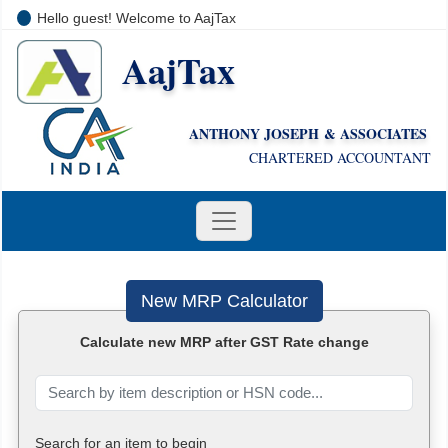
Hello guest! Welcome to AajTax
AajTax
+91-9810285669
i
nfo@aajtax.com
ANTHONY JOSEPH & ASSOCIATES
CHARTERED ACCOUNTANT
New MRP Calculator
Calculate new MRP after GST Rate change
Search for an item to begin