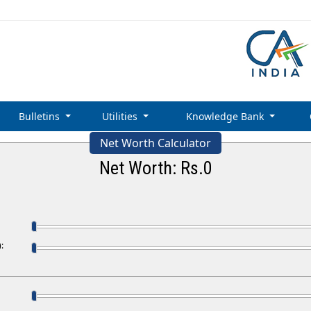
Bulletins
Utilities
Knowledge Bank
Net Worth Calculator
Net Worth: Rs.
0
: