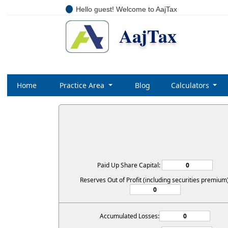
Hello guest! Welcome to AajTax
AajTax
Home
Practice Area
Blog
Calculators
Paid Up Share Capital:
Reserves Out of Profit (including securities premium)
Accumulated Losses: