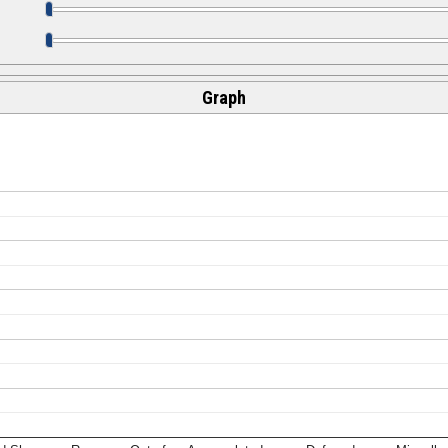
Graph