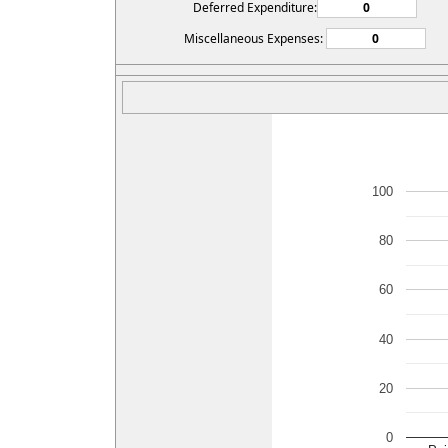
Deferred Expenditure:
Miscellaneous Expenses:
100
80
60
40
20
0