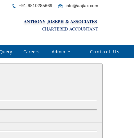
+91-9810285669
i
nfo@aajtax.com
ANTHONY JOSEPH & ASSOCIATES
CHARTERED ACCOUNTANT
Query
Careers
Admin
Contact Us