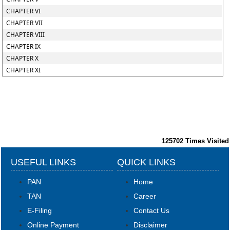
CHAPTER VI
CHAPTER VII
CHAPTER VIII
CHAPTER IX
CHAPTER X
CHAPTER XI
125702
Times Visited
USEFUL LINKS
QUICK LINKS
PAN
Home
TAN
Career
E-Filing
Contact Us
Online Payment
Disclaimer