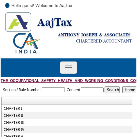
Hello guest! Welcome to AajTax
AajTax
+91-9810285669
i
nfo@aajtax.com
ANTHONY JOSEPH & ASSOCIATES
CHARTERED ACCOUNTANT
THE_OCCUPATIONAL_SAFETY_HEALTH_AND_WORKING_CONDITIONS_CO
Section / Rule Number
Content
CHAPTER I
CHAPTER II
CHAPTER III
CHAPTER IV
CHAPTER V