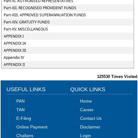
Part-XI. AUTHORISED REPRESENTATIVES
Part-XII. RECOGNISED PROVIDENT FUNDS
Part-XIII. APPROVED SUPERANNUATION FUNDS
Part-XIV. GRATUITY FUNDS
Part-XV. MISCELLANEOUS
APPENDIX I
APPENDIX IA
APPENDIX III
Appendix IV
APPENDIX II
125530
Times Visited
USEFUL LINKS
QUICK LINKS
PAN
Home
TAN
Career
E-Filing
Contact Us
Online Payment
Disclaimer
Challans
Login