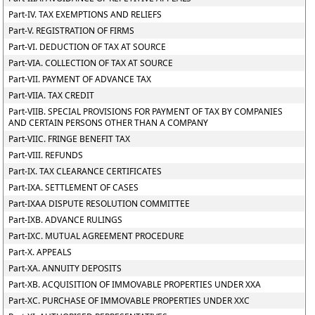
Part-IV. TAX EXEMPTIONS AND RELIEFS
Part-V. REGISTRATION OF FIRMS
Part-VI. DEDUCTION OF TAX AT SOURCE
Part-VIA. COLLECTION OF TAX AT SOURCE
Part-VII. PAYMENT OF ADVANCE TAX
Part-VIIA. TAX CREDIT
Part-VIIB. SPECIAL PROVISIONS FOR PAYMENT OF TAX BY COMPANIES
AND CERTAIN PERSONS OTHER THAN A COMPANY
Part-VIIC. FRINGE BENEFIT TAX
Part-VIII. REFUNDS
Part-IX. TAX CLEARANCE CERTIFICATES
Part-IXA. SETTLEMENT OF CASES
Part-IXAA DISPUTE RESOLUTION COMMITTEE
Part-IXB. ADVANCE RULINGS
Part-IXC. MUTUAL AGREEMENT PROCEDURE
Part-X. APPEALS
Part-XA. ANNUITY DEPOSITS
Part-XB. ACQUISITION OF IMMOVABLE PROPERTIES UNDER XXA
Part-XC. PURCHASE OF IMMOVABLE PROPERTIES UNDER XXC