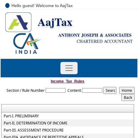
Hello guest! Welcome to AajTax
AajTax
+91-9810285669
i
nfo@aajtax.com
ANTHONY JOSEPH & ASSOCIATES
CHARTERED ACCOUNTANT
Income_Tax_Rules
Section / Rule Number
Content
Part-I. PRELIMINARY
Part-II. DETERMINATION OF INCOME
Part-III. ASSESSMENT PROCEDURE
Part-IIIA. AVOIDANCE OF REPETITIVE APPEALS