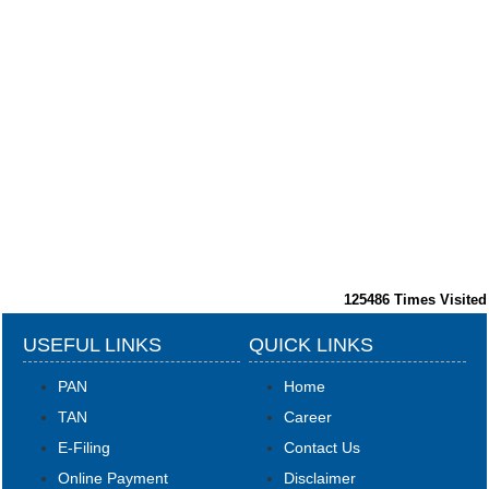
125486
Times Visited
USEFUL LINKS
QUICK LINKS
PAN
Home
TAN
Career
E-Filing
Contact Us
Online Payment
Disclaimer