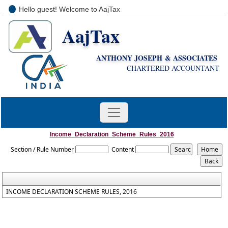
Hello guest! Welcome to AajTax
AajTax
+91-9810285669
i
nfo@aajtax.com
ANTHONY JOSEPH & ASSOCIATES
CHARTERED ACCOUNTANT
Income_Declaration_Scheme_Rules_2016
Section / Rule Number
Content
INCOME DECLARATION SCHEME RULES, 2016