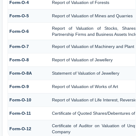
Form-O-4
Report of Valuation of Forests
Form-O-5
Report of Valuation of Mines and Quarries
Report of Valuation of Stocks, Shares
Form-O-6
Partnership Firms and Business Assets Incl
Form-O-7
Report of Valuation of Machinery and Plant
Form-O-8
Report of Valuation of Jewellery
Form-O-8A
Statement of Valuation of Jewellery
Form-O-9
Report of Valuation of Works of Art
Form-O-10
Report of Valuation of Life Interest, Revers
Form-O-11
Certificate of Quoted Shares/Debentures o
Certificate of Auditor on Valuation of U
Form-O-12
Company