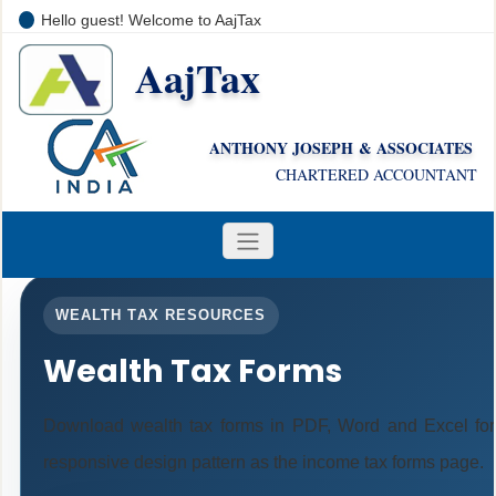
Hello guest! Welcome to AajTax
AajTax
+91-9810285669
i
nfo@aajtax.com
ANTHONY JOSEPH & ASSOCIATES
CHARTERED ACCOUNTANT
WEALTH TAX RESOURCES
Wealth Tax Forms
Download wealth tax forms in PDF, Word and Excel fo
responsive design pattern as the income tax forms page.