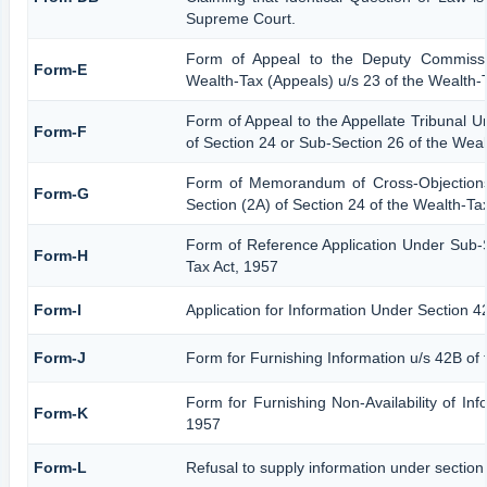
Supreme Court.
Form of Appeal to the Deputy Commissi
Form-E
Wealth-Tax (Appeals) u/s 23 of the Wealth-
Form of Appeal to the Appellate Tribunal U
Form-F
of Section 24 or Sub-Section 26 of the Weal
Form of Memorandum of Cross-Objections 
Form-G
Section (2A) of Section 24 of the Wealth-Ta
Form of Reference Application Under Sub-S
Form-H
Tax Act, 1957
Form-I
Application for Information Under Section 4
Form-J
Form for Furnishing Information u/s 42B of
Form for Furnishing Non-Availability of Inf
Form-K
1957
Form-L
Refusal to supply information under section