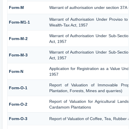
Form-M
Warrant of authorisation under section 37A 
Warrant of Authorisation Under Proviso to
Form-M1-1
Wealth-Tax Act, 1957
Warrant of Authorisation Under Sub-Sectio
Form-M-2
Act, 1957
Warrant of Authorisation Under Sub-Sectio
Form-M-3
Act, 1957
Application for Registration as a Value Un
Form-N
1957
Report of Valuation of Immovable Prope
Form-O-1
Plantation, Forests, Mines and quarries)
Report of Valuation for Agricultural Lan
Form-O-2
Cardamom Plantations
Form-O-3
Report of Valuation of Coffee, Tea, Rubbe