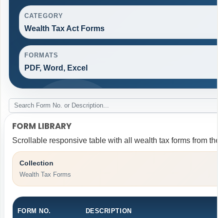
CATEGORY
Wealth Tax Act Forms
FORMATS
PDF, Word, Excel
FORM LIBRARY
Scrollable responsive table with all wealth tax forms from th
Collection
Wealth Tax Forms
FORM NO.
DESCRIPTION