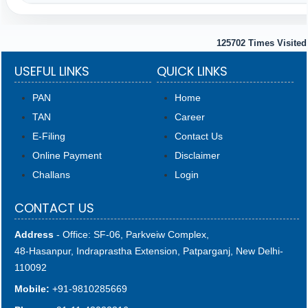
125702
Times Visited
USEFUL LINKS
QUICK LINKS
PAN
Home
TAN
Career
E-Filing
Contact Us
Online Payment
Disclaimer
Challans
Login
CONTACT US
Address
- Office: SF-06, Parkveiw Complex,
48-Hasanpur, Indraprastha Extension, Patparganj, New Delhi-
110092
Mobile:
+91-9810285669