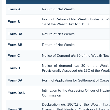
Form- A
Return of Net Wealth
Form of Return of Net Wealth Under Sub-Se
Form-B
14 of the Wealth Tax Act, 1957
Form-BA
Return of Net Wealth
Form-BB
Return of Net Wealth
Form-C
Notice of Demand u/s 30 of the Wealth-Tax 
Notice of demand u/s 30 of the Wealth
Form-D
Provisionally Assessed u/s 15C of the Wealt
Form-DA
Form of Application for Settlement of Cases
Intimation to the Assessing Officer of Havi
Form-DAA
Commission
Declaration u/s 18C(1) of the Wealth-Ta
From-DB
Claiming that Identical Question of Law i