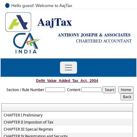
Hello guest! Welcome to AajTax
AajTax
+91-9810285669
i
nfo@aajtax.com
ANTHONY JOSEPH & ASSOCIATES
CHARTERED ACCOUNTANT
Delhi_Value_Added_Tax_Act,_2004
Section / Rule Number
Content
CHAPTER I Preliminary
CHAPTER II Imposition of Tax
CHAPTER III Special Regimes
CHAPTER IV Registration and Security