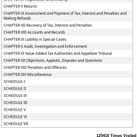
CHAPTER V Returns
CHAPTER VI Assessment and Payment of Tax, Interest and Penalties and
Making Refunds
CHAPTER VII Recovery of Tax, Interest and Penalties
CHAPTER VIII Accounts and Records
CHAPTER IX Liability in Special Cases
CHAPTER X Audit, Investigation and Enforcement
CHAPTER XI Value Added Tax Authorities and Appellate Tribunal
CHAPTER XII Objections, Appeals, Disputes and Questions
CHAPTER XIII Penalties and Offences
CHAPTER XIV Miscellaneous
SCHEDULE-I
SCHEDULE II
SCHEDULE IV
SCHEDULE III
SCHEDULE V
SCHEDULE VI
SCHEDULE VII
125410
Times Visited