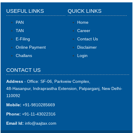
USEFUL LINKS
QUICK LINKS
PAN
Home
TAN
Career
E-Filing
Contact Us
Online Payment
Disclaimer
Challans
Login
CONTACT US
Address
- Office: SF-06, Parkveiw Complex,
48-Hasanpur, Indraprastha Extension, Patparganj, New Delhi-
110092
Mobile:
+91-9810285669
Phone:
+91-11-43022316
Email Id:
i
nfo@aajtax.com