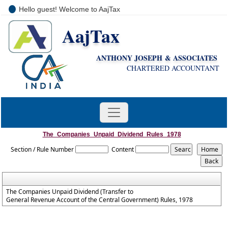
Hello guest! Welcome to AajTax
AajTax
+91-9810285669
i
nfo@aajtax.com
ANTHONY JOSEPH & ASSOCIATES
CHARTERED ACCOUNTANT
The_Companies_Unpaid_Dividend_Rules_1978
Section / Rule Number
Content
The Companies Unpaid Dividend (Transfer to
General Revenue Account of the Central Government) Rules, 1978