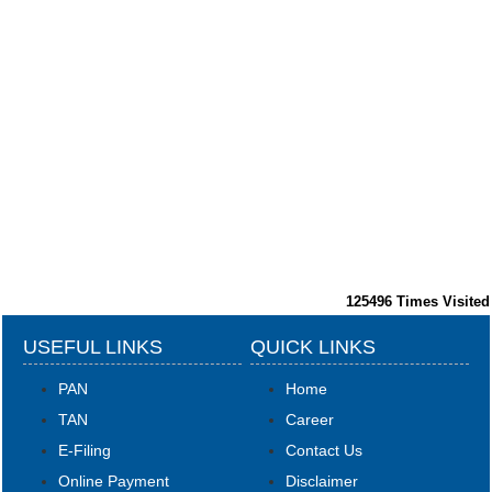
125496
Times Visited
USEFUL LINKS
QUICK LINKS
PAN
Home
TAN
Career
E-Filing
Contact Us
Online Payment
Disclaimer