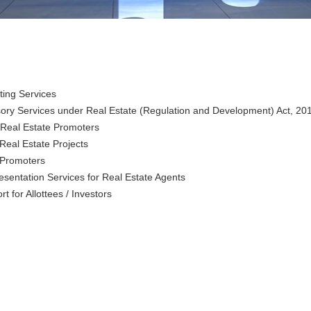
ting Services
visory Services under Real Estate (Regulation and Development) Act, 2
 Real Estate Promoters
Real Estate Projects
e Promoters
esentation Services for
Real Estate Agents
 for Allottees / Investors