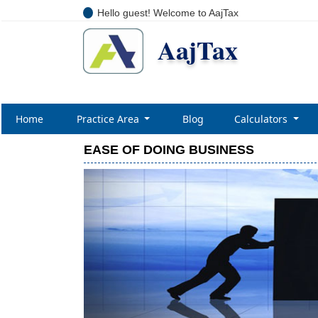
Hello guest! Welcome to AajTax
AajTax
Home
Practice Area
Blog
Calculators
EASE OF DOING BUSINESS