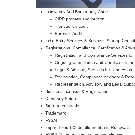
Insolvency And Bankruptcy Code
CIRP process and petition
Transaction audit
Forensic Audit
India Entry Services & Business Startup Consul
Registrations, Compliance, Certification & Ad
Registration and Compliance Services for
Ongoing Compliance and Certification for 
Legal & Advisory Services for Real Estat
Registration, Compliance Advisory & Repr
Representation, Advisory and Legal Support
Business Licenses & Registration
Company Setup
Startup registration
Trademark
FSSAI
Import Export Code allotment and Renewals
ESI/PF/ Labour licenses and compliances