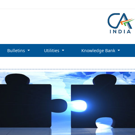
Bulletins
Utilities
Knowledge Bank