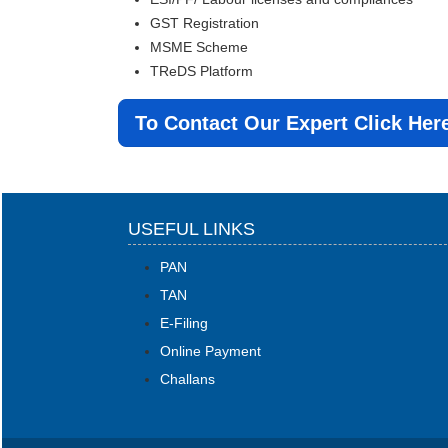
GST Registration
MSME Scheme
TReDS Platform
To Contact Our Expert Click Her
USEFUL LINKS
PAN
TAN
E-Filing
Online Payment
Challans