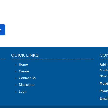
e
QUICK LINKS
CON
Home
Addr
48-Ha
Career
New 
Contact Us
Mobi
Disclaimer
Phon
Login
Email