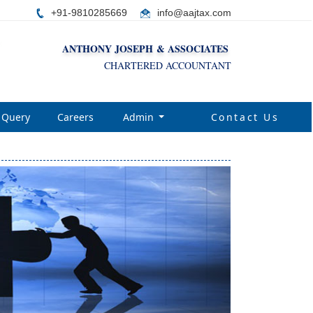
+91-9810285669
i
nfo@aajtax.com
ANTHONY JOSEPH & ASSOCIATES
CHARTERED ACCOUNTANT
Query
Careers
Admin
Contact Us