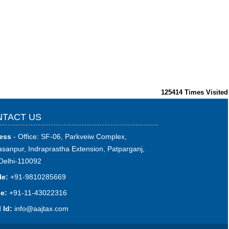
125414
Times Visited
TACT US
ess
- Office: SF-06, Parkveiw Complex,
sanpur, Indraprastha Extension, Patparganj,
Delhi-110092
le:
+91-9810285669
e:
+91-11-43022316
 Id:
i
nfo@aajtax.com