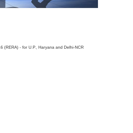
016 (RERA) - for U.P., Haryana and Delhi-NCR