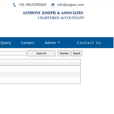
+91-9810285669
i
nfo@aajtax.com
ANTHONY JOSEPH & ASSOCIATES
CHARTERED ACCOUNTANT
Query
Careers
Admin
Contact Us