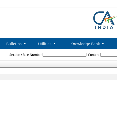
Bulletins
Utilities
Knowledge Bank
C_and_Miscellaneous_Non-Banking_Companies_Advertisement_Rules_1977
Section / Rule Number
Content