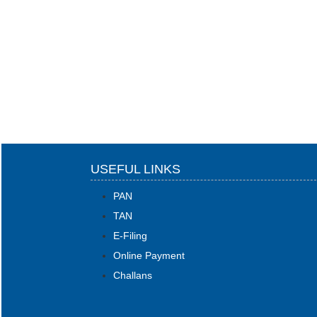
USEFUL LINKS
PAN
TAN
E-Filing
Online Payment
Challans