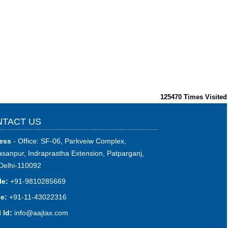
125470
Times Visited
TACT US
ess
- Office: SF-06, Parkveiw Complex,
sanpur, Indraprastha Extension, Patparganj,
Delhi-110092
le:
+91-9810285669
e:
+91-11-43022316
 Id:
i
nfo@aajtax.com