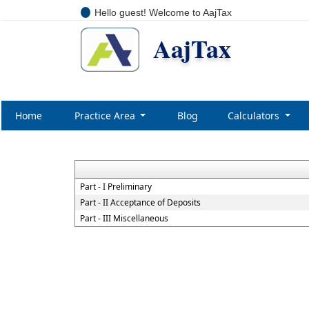
Hello guest! Welcome to AajTax
AajTax
Home
Practice Area
Blog
Calculators
NBF
Part - I Preliminary
Part - II Acceptance of Deposits
Part - III Miscellaneous