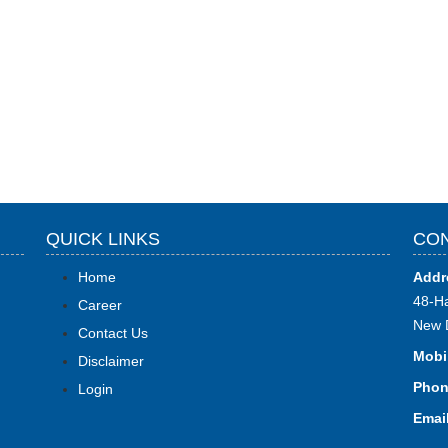
QUICK LINKS
CON
Home
Addr
48-Ha
Career
New 
Contact Us
Mobi
Disclaimer
Phon
Login
Email