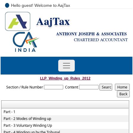
Hello guest! Welcome to AajTax
AajTax
+91-9810285669
i
nfo@aajtax.com
ANTHONY JOSEPH & ASSOCIATES
CHARTERED ACCOUNTANT
LLP_Winding_up_Rules_2012
Section / Rule Number
Content
Part - 1
Part - 2 Modes of Winding up
Part - 3 Voluntary Winding Up
Part - 4 Winding up by the Tribunal