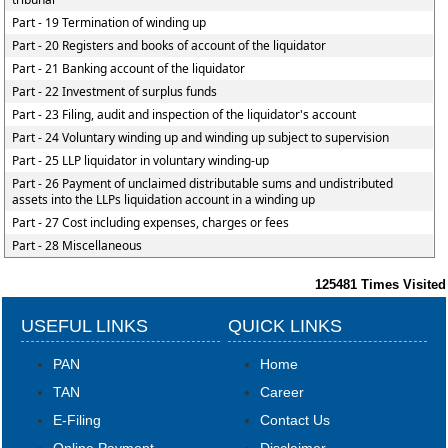
Part - 19 Termination of winding up
Part - 20 Registers and books of account of the liquidator
Part - 21 Banking account of the liquidator
Part - 22 Investment of surplus funds
Part - 23 Filing, audit and inspection of the liquidator's account
Part - 24 Voluntary winding up and winding up subject to supervision
Part - 25 LLP liquidator in voluntary winding-up
Part - 26 Payment of unclaimed distributable sums and undistributed
assets into the LLPs liquidation account in a winding up
Part - 27 Cost including expenses, charges or fees
Part - 28 Miscellaneous
125481
Times Visited
USEFUL LINKS
QUICK LINKS
PAN
Home
TAN
Career
E-Filing
Contact Us