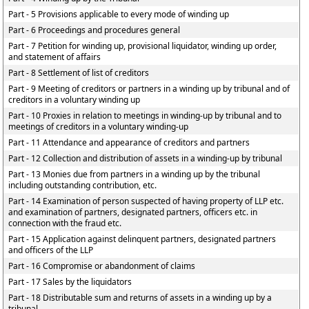
Part - 5 Provisions applicable to every mode of winding up
Part - 6 Proceedings and procedures general
Part - 7 Petition for winding up, provisional liquidator, winding up order,
and statement of affairs
Part - 8 Settlement of list of creditors
Part - 9 Meeting of creditors or partners in a winding up by tribunal and of
creditors in a voluntary winding up
Part - 10 Proxies in relation to meetings in winding-up by tribunal and to
meetings of creditors in a voluntary winding-up
Part - 11 Attendance and appearance of creditors and partners
Part - 12 Collection and distribution of assets in a winding-up by tribunal
Part - 13 Monies due from partners in a winding up by the tribunal
including outstanding contribution, etc.
Part - 14 Examination of person suspected of having property of LLP etc.
and examination of partners, designated partners, officers etc. in
connection with the fraud etc.
Part - 15 Application against delinquent partners, designated partners
and officers of the LLP
Part - 16 Compromise or abandonment of claims
Part - 17 Sales by the liquidators
Part - 18 Distributable sum and returns of assets in a winding up by a
tribunal