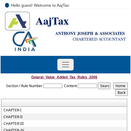
Hello guest! Welcome to AajTax
AajTax
+91-9810285669
i
nfo@aajtax.com
ANTHONY JOSEPH & ASSOCIATES
CHARTERED ACCOUNTANT
Gujarat_Value_Added_Tax_Rules_2006
Section / Rule Number
Content
CHAPTER-I
CHAPTER-II
CHAPTER-III
CHAPTER–IV