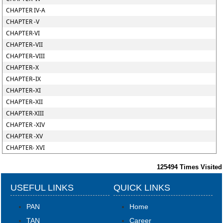
CHAPTER IV-A
CHAPTER -V
CHAPTER-VI
CHAPTER–VII
CHAPTER–VIII
CHAPTER–X
CHAPTER–IX
CHAPTER–XI
CHAPTER–XII
CHAPTER-XIII
CHAPTER -XIV
CHAPTER -XV
CHAPTER- XVI
125494
Times Visited
USEFUL LINKS
QUICK LINKS
PAN
Home
TAN
Career