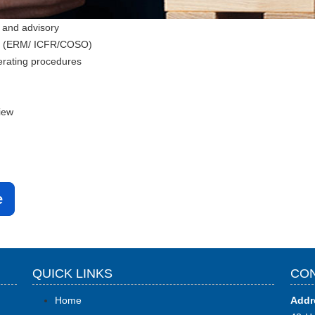
 and advisory
ks (ERM/ ICFR/COSO)
erating procedures
iew
e
QUICK LINKS
CON
Home
Addr