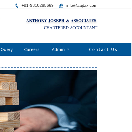
+91-9810285669
i
nfo@aajtax.com
ANTHONY JOSEPH & ASSOCIATES
CHARTERED ACCOUNTANT
Query
Careers
Admin
Contact Us