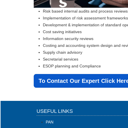
Risk based internal audits and process reviews
Implementation of risk assessment framewor
Development & implementation of standard op
Cost saving initiatives
Information security reviews
Costing and accounting system design and rev
Supply chain advisory
Secretarial services
ESOP planning and Compliance
To Contact Our Expert Click Her
USEFUL LINKS
PAN