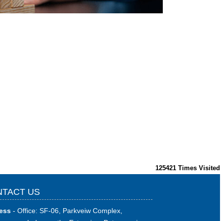
125421
Times Visited
TACT US
ess
- Office: SF-06, Parkveiw Complex,