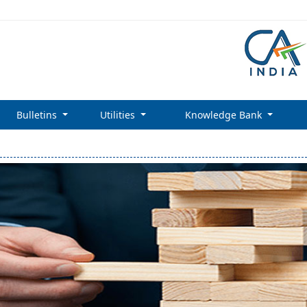
Bulletins
Utilities
Knowledge Bank