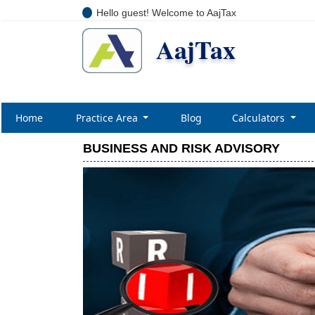
Hello guest! Welcome to AajTax
AajTax
Home
Practice Area
Blog
Calculators
BUSINESS AND RISK ADVISORY