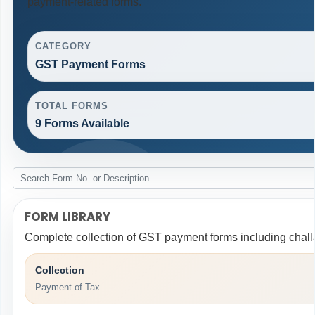
payment-related forms.
CATEGORY
GST Payment Forms
TOTAL FORMS
9 Forms Available
FORM LIBRARY
Complete collection of GST payment forms including challa
Collection
Payment of Tax