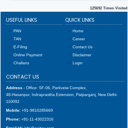
125692
Times Visited
USEFUL LINKS
QUICK LINKS
PAN
Home
TAN
Career
E-Filing
Contact Us
Online Payment
Disclaimer
Challans
Login
CONTACT US
Address
- Office: SF-06, Parkveiw Complex,
48-Hasanpur, Indraprastha Extension, Patparganj, New Delhi-
110092
Mobile:
+91-9810285669
Phone:
+91-11-43022316