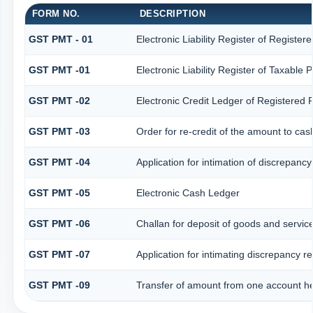
FORM NO.
DESCRIPTION
GST PMT - 01
Electronic Liability Register of Registered
GST PMT -01
Electronic Liability Register of Taxable Pe
GST PMT -02
Electronic Credit Ledger of Registered 
GST PMT -03
Order for re-credit of the amount to cash
GST PMT -04
Application for intimation of discrepancy
GST PMT -05
Electronic Cash Ledger
GST PMT -06
Challan for deposit of goods and service
GST PMT -07
Application for intimating discrepancy r
GST PMT -09
Transfer of amount from one account hea