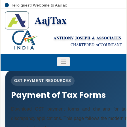
Hello guest! Welcome to AajTax
AajTax
+91-9810285669
i
nfo@aajtax.com
ANTHONY JOSEPH & ASSOCIATES
CHARTERED ACCOUNTANT
GST PAYMENT RESOURCES
Payment of Tax Forms
Download GST payment forms and challans for tax
discrepancy applications. This page follows the modern r