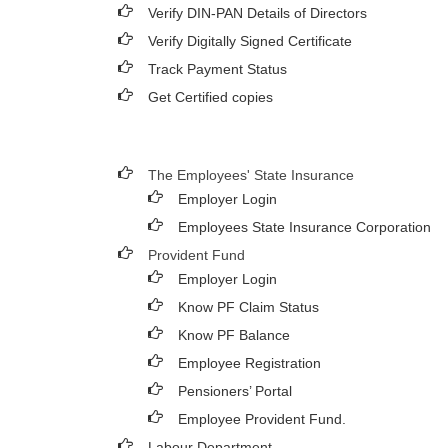
Verify DIN-PAN Details of Directors
Verify Digitally Signed Certificate
Track Payment Status
Get Certified copies
The Employees' State Insurance
Employer Login
Employees State Insurance Corporation
Provident Fund
Employer Login
Know PF Claim Status
Know PF Balance
Employee Registration
Pensioners’ Portal
Employee Provident Fund.
Labour Department.