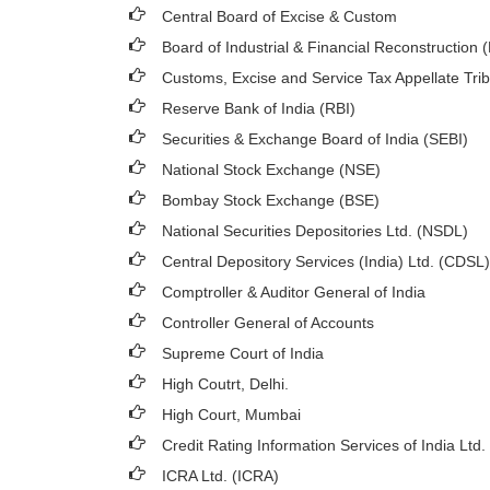
Central Board of Excise & Custom
Board of Industrial & Financial Reconstruction 
Customs, Excise and Service Tax Appellate Tri
Reserve Bank of India (RBI)
Securities & Exchange Board of India (SEBI)
National Stock Exchange (NSE)
Bombay Stock Exchange (BSE)
National Securities Depositories Ltd. (NSDL)
Central Depository Services (India) Ltd. (CDSL)
Comptroller & Auditor General of India
Controller General of Accounts
Supreme Court of India
High Coutrt, Delhi
.
High Court, Mumbai
Credit Rating Information Services of India Ltd.
ICRA Ltd. (ICRA)