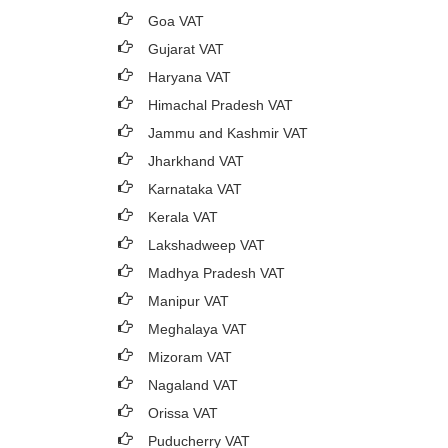
Goa VAT
Gujarat VAT
Haryana VAT
Himachal Pradesh VAT
Jammu and Kashmir VAT
Jharkhand VAT
Karnataka VAT
Kerala VAT
Lakshadweep VAT
Madhya Pradesh VAT
Manipur VAT
Meghalaya VAT
Mizoram VAT
Nagaland VAT
Orissa VAT
Puducherry VAT