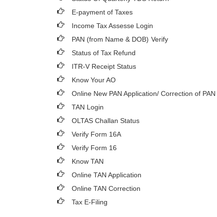
E-payment of Taxes
Income Tax Assesse Login
PAN (from Name & DOB)
Verify
Status of Tax Refund
ITR-V Receipt Status
Know Your AO
Online New PAN Application/ Correction of PAN
TAN Login
OLTAS Challan Status
Verify Form 16A
Verify Form 16
Know TAN
Online TAN Application
Online TAN Correction
Tax E-Filing