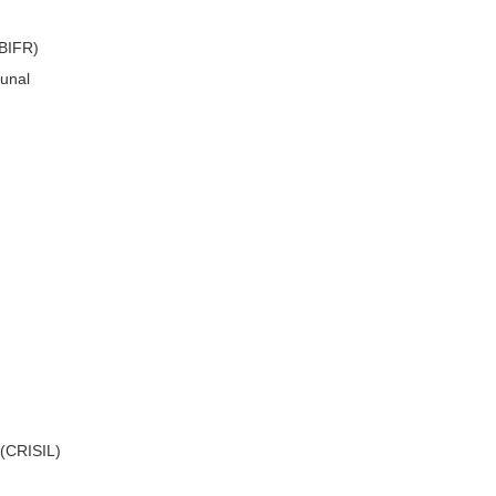
(BIFR)
bunal
 (CRISIL)