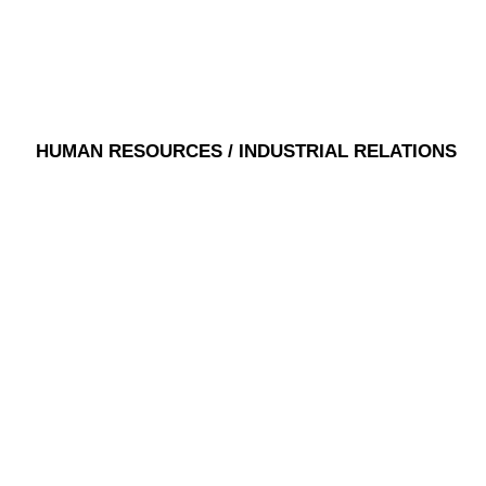
HUMAN RESOURCES / INDUSTRIAL RELATIONS