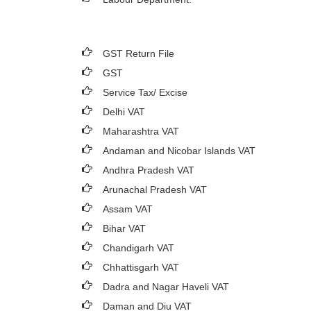
GST Return File
GST
Service Tax/ Excise
Delhi VAT
Maharashtra VAT
Andaman and Nicobar Islands VAT
Andhra Pradesh VAT
Arunachal Pradesh VAT
Assam VAT
Bihar VAT
Chandigarh VAT
Chhattisgarh VAT
Dadra and Nagar Haveli VAT
Daman and Diu VAT