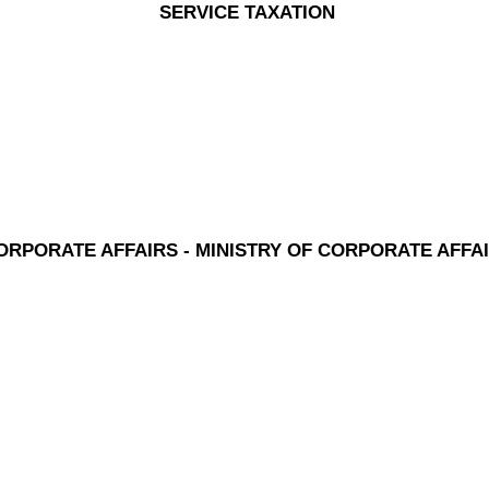
SERVICE TAXATION
ORPORATE AFFAIRS - MINISTRY OF CORPORATE AFFA