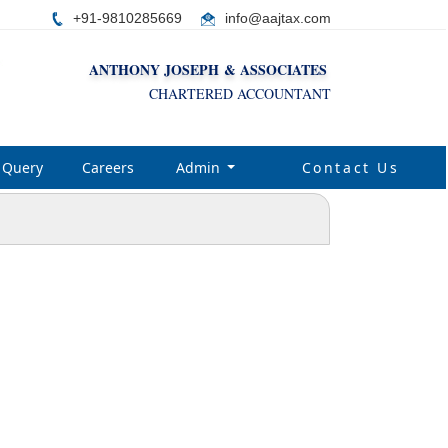
+91-9810285669
i
nfo@aajtax.com
ANTHONY JOSEPH & ASSOCIATES
CHARTERED ACCOUNTANT
Query
Careers
Admin
Contact Us