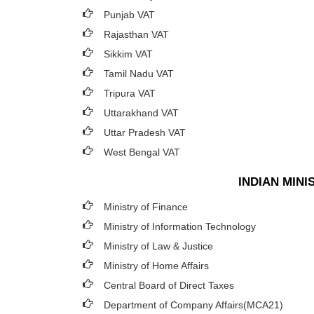
Punjab VAT
Rajasthan VAT
Sikkim VAT
Tamil Nadu VAT
Tripura VAT
Uttarakhand VAT
Uttar Pradesh VAT
West Bengal VAT
INDIAN MIN
Ministry of Finance
Ministry of Information Technology
Ministry of Law & Justice
Ministry of Home Affairs
Central Board of Direct Taxes
Department of Company Affairs(MCA21)