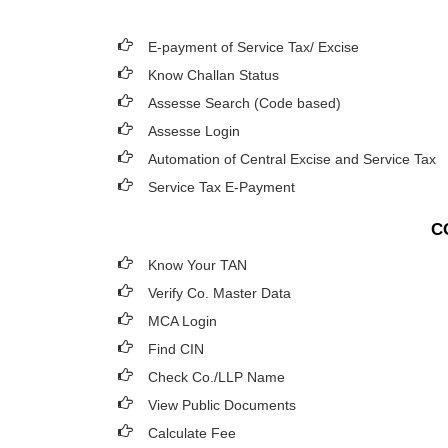
E-payment of Service Tax/ Excise
Know Challan Status
Assesse Search (Code based)
Assesse Login
Automation of Central Excise and Service Tax
Service Tax E-Payment
C
Know Your TAN
Verify Co. Master Data
MCA Login
Find CIN
Check Co./LLP Name
View Public Documents
Calculate Fee