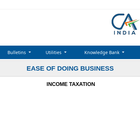
Bulletins
Utilities
Knowledge Bank
EASE OF DOING BUSINESS
INCOME TAXATION