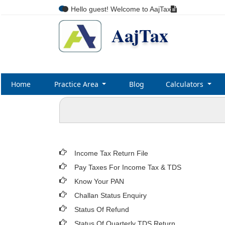
Hello guest! Welcome to AajTax
AajTax
Home
Practice Area
Blog
Calculators
Income Tax Return File
Pay Taxes For Income Tax & TDS
Know Your PAN
Challan Status Enquiry
Status Of Refund
Status Of Quarterly TDS Return