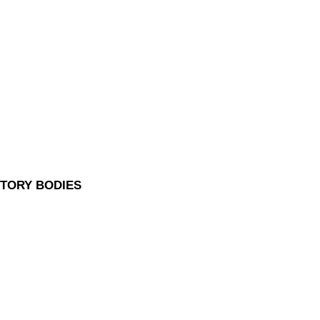
UTORY BODIES