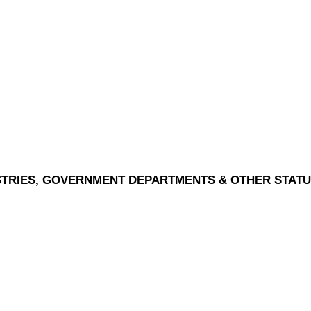
ISTRIES, GOVERNMENT DEPARTMENTS & OTHER STAT