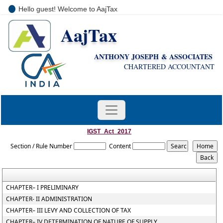
Hello guest! Welcome to AajTax
AajTax
+91-9810285669
i
nfo@aajtax.com
ANTHONY JOSEPH & ASSOCIATES
CHARTERED ACCOUNTANT
IGST_Act_2017
Section / Rule Number
Content
CHAPTER– I PRELIMINARY
CHAPTER- II ADMINISTRATION
CHAPTER– III LEVY AND COLLECTION OF TAX
CHAPTER– IV DETERMINATION OF NATURE OF SUPPLY