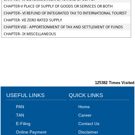
CHAPTER-V PLACE OF SUPPLY OF GOODS OR SERVICES OR BOTH
CHAPTER– VI REFUND OF INTEGRATED TAX TO INTERNATIONAL TOURIST
CHAPTER- VII ZERO RATED SUPPLY
CHAPTER VIII - APPORTIONMENT OF TAX AND SETTLEMENT OF FUNDS
CHAPTER– IX MISCELLANEOUS
125382
Times Visited
USEFUL LINKS
QUICK LINKS
PAN
Home
TAN
Career
E-Filing
Contact Us
Online Payment
Disclaimer