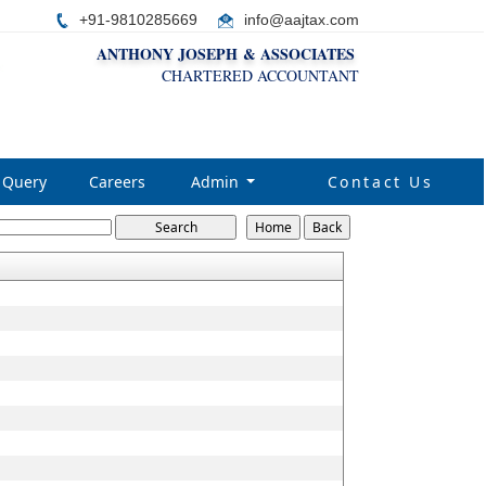
+91-9810285669
i
nfo@aajtax.com
ANTHONY JOSEPH & ASSOCIATES
CHARTERED ACCOUNTANT
Query
Careers
Admin
Contact Us