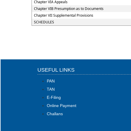
Chapter VIA Appeals
Chapter VIB Presumption as to Documents
Chapter VII Supplemental Provisions
SCHEDULES
USEFUL LINKS
PAN
TAN
E-Filing
Online Payment
Challans