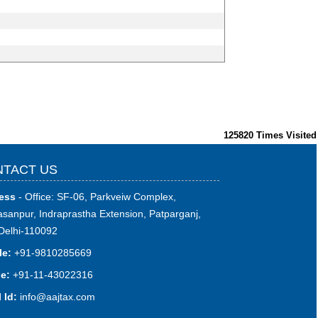
125820
Times Visited
TACT US
ess
- Office: SF-06, Parkveiw Complex,
sanpur, Indraprastha Extension, Patparganj,
Delhi-110092
le:
+91-9810285669
e:
+91-11-43022316
 Id:
i
nfo@aajtax.com