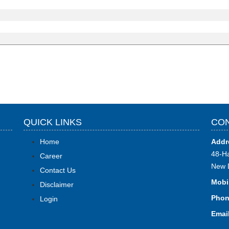
QUICK LINKS
CON
Home
Addr
48-Ha
Career
New 
Contact Us
Mobi
Disclaimer
Phon
Login
Email