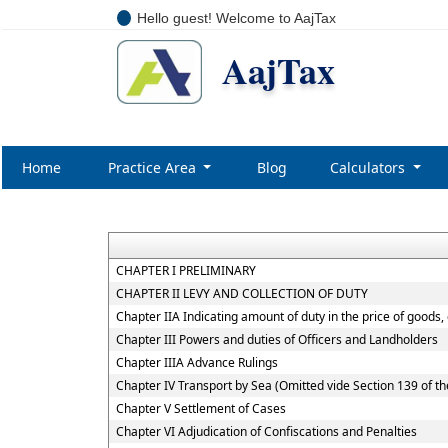
Hello guest! Welcome to AajTax
AajTax
Home
Practice Area
Blog
Calculators
CHAPTER I PRELIMINARY
CHAPTER II LEVY AND COLLECTION OF DUTY
Chapter IIA Indicating amount of duty in the price of goods,
Chapter III Powers and duties of Officers and Landholders
Chapter IIIA Advance Rulings
Chapter IV Transport by Sea (Omitted vide Section 139 of th
Chapter V Settlement of Cases
Chapter VI Adjudication of Confiscations and Penalties