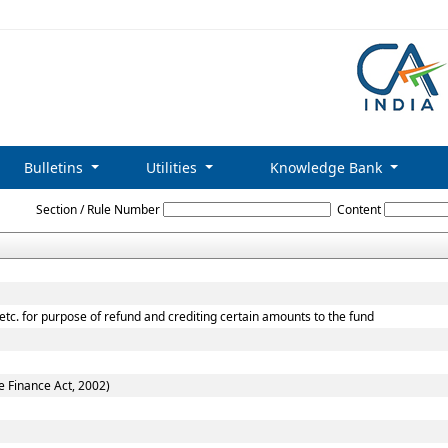
Bulletins
Utilities
Knowledge Bank
The_Central_Excise_Act,_1944
Section / Rule Number
Content
 etc. for purpose of refund and crediting certain amounts to the fund
e Finance Act, 2002)