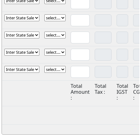
Total
Total
Total
To
Amount
Tax :
IGST
CG
:
:
: