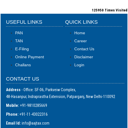
125950
Times Visited
USEFUL LINKS
QUICK LINKS
PAN
Home
TAN
Career
E-Filing
Contact Us
Online Payment
Disclaimer
Challans
Login
CONTACT US
Address
- Office: SF-06, Parkveiw Complex,
48-Hasanpur, Indraprastha Extension, Patparganj, New Delhi-110092
Mobile:
+91-9810285669
Phone:
+91-11-43022316
Email Id:
i
nfo@aajtax.com