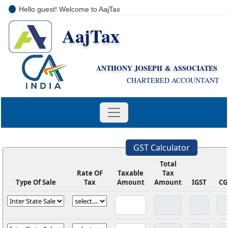
Hello guest! Welcome to AajTax
AajTax
+91-9810285669
i
nfo@aajtax.com
ANTHONY JOSEPH & ASSOCIATES
CHARTERED ACCOUNTANT
GST Calculator
Total
Rate OF
Taxable
Tax
Type Of Sale
Tax
Amount
Amount
IGST
CG