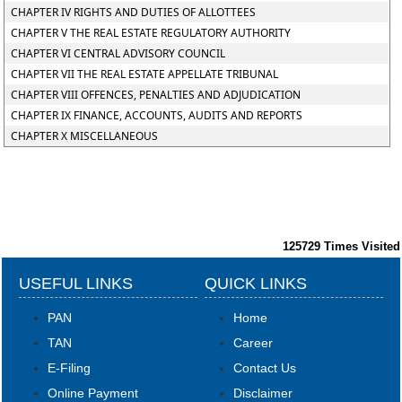
CHAPTER IV RIGHTS AND DUTIES OF ALLOTTEES
CHAPTER V THE REAL ESTATE REGULATORY AUTHORITY
CHAPTER VI CENTRAL ADVISORY COUNCIL
CHAPTER VII THE REAL ESTATE APPELLATE TRIBUNAL
CHAPTER VIII OFFENCES, PENALTIES AND ADJUDICATION
CHAPTER IX FINANCE, ACCOUNTS, AUDITS AND REPORTS
CHAPTER X MISCELLANEOUS
125729
Times Visited
USEFUL LINKS
QUICK LINKS
PAN
Home
TAN
Career
E-Filing
Contact Us
Online Payment
Disclaimer