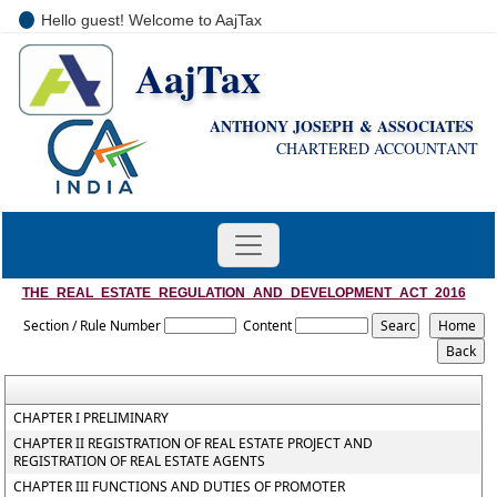
Hello guest! Welcome to AajTax
AajTax
+91-9810285669
i
nfo@aajtax.com
ANTHONY JOSEPH & ASSOCIATES
CHARTERED ACCOUNTANT
THE_REAL_ESTATE_REGULATION_AND_DEVELOPMENT_ACT_2016
Section / Rule Number
Content
CHAPTER I PRELIMINARY
CHAPTER II REGISTRATION OF REAL ESTATE PROJECT AND
REGISTRATION OF REAL ESTATE AGENTS
CHAPTER III FUNCTIONS AND DUTIES OF PROMOTER