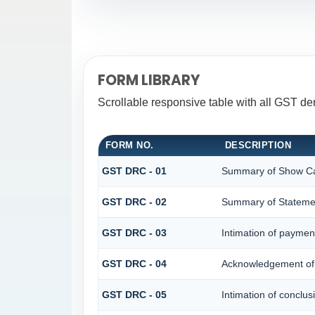
FORM LIBRARY
Scrollable responsive table with all GST d
FORM NO.
DESCRIPTION
GST DRC - 01
Summary of Show Ca
GST DRC - 02
Summary of Stateme
GST DRC - 03
Intimation of paymen
GST DRC - 04
Acknowledgement of 
GST DRC - 05
Intimation of conclus