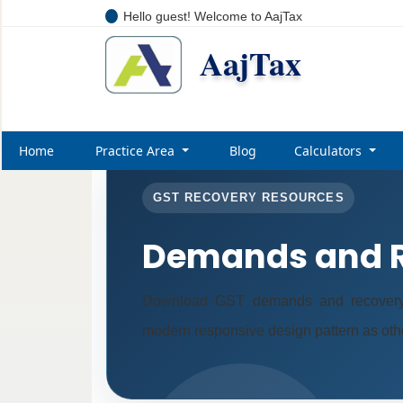
Hello guest! Welcome to AajTax
AajTax
Home
Practice Area
Blog
Calculators
GST RECOVERY RESOURCES
Demands and R
Download GST demands and recovery 
modern responsive design pattern as oth