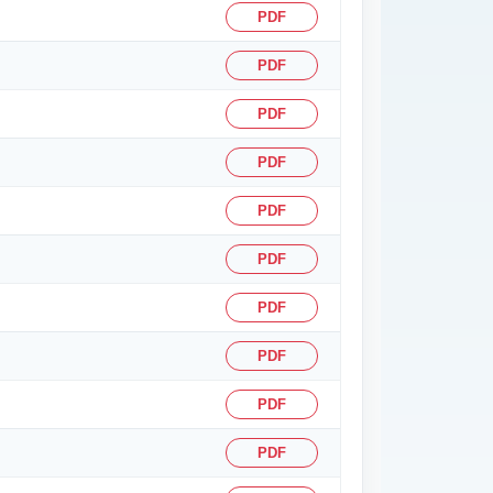
PDF
PDF
PDF
PDF
PDF
PDF
PDF
PDF
PDF
PDF