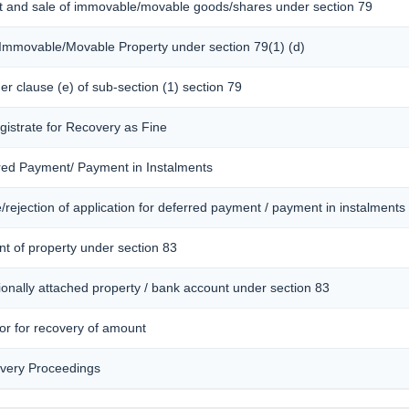
nt and sale of immovable/movable goods/shares under section 79
f Immovable/Movable Property under section 79(1) (d)
der clause (e) of sub-section (1) section 79
gistrate for Recovery as Fine
rred Payment/ Payment in Instalments
rejection of application for deferred payment / payment in instalments
nt of property under section 83
ionally attached property / bank account under section 83
tor for recovery of amount
overy Proceedings