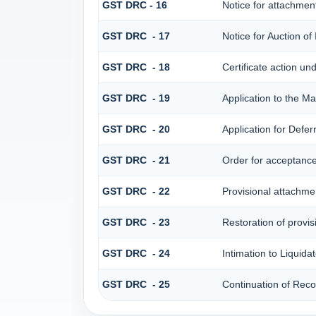
GST DRC - 16
Notice for attachme
GST DRC - 17
Notice for Auction o
GST DRC - 18
Certificate action un
GST DRC - 19
Application to the Ma
GST DRC - 20
Application for Defe
GST DRC - 21
Order for acceptance/
GST DRC - 22
Provisional attachme
GST DRC - 23
Restoration of provis
GST DRC - 24
Intimation to Liquida
GST DRC - 25
Continuation of Rec