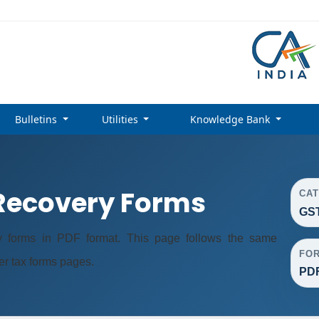
Bulletins
Utilities
Knowledge Bank
ecovery Forms
CA
GS
forms in PDF format. This page follows the same
FO
er tax forms pages.
PD