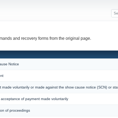
emands and recovery forms from the original page.
use Notice
nt
t made voluntarily or made against the show cause notice (SCN) or st
acceptance of payment made voluntarily
ion of proceedings