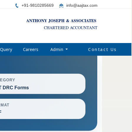
+91-9810285669
i
nfo@aajtax.com
ANTHONY JOSEPH & ASSOCIATES
CHARTERED ACCOUNTANT
Query
Careers
Admin
Contact Us
TEGORY
T DRC Forms
RMAT
F