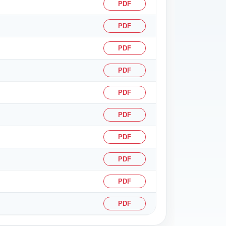
PDF
PDF
PDF
PDF
PDF
PDF
PDF
PDF
PDF
PDF