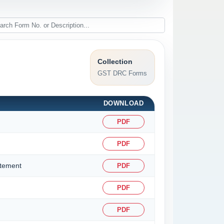
Collection
GST DRC Forms
DOWNLOAD
PDF
PDF
atement
PDF
PDF
PDF