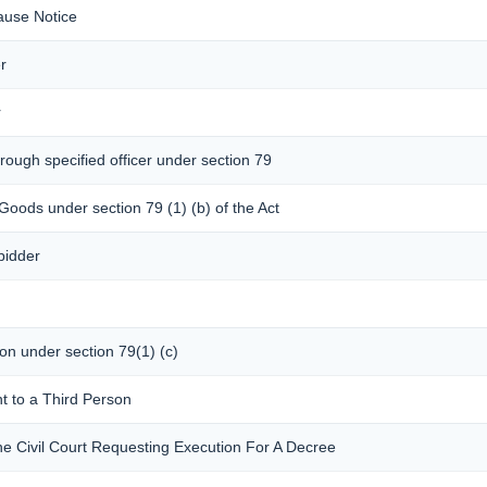
ause Notice
r
r
rough specified officer under section 79
 Goods under section 79 (1) (b) of the Act
bidder
son under section 79(1) (c)
t to a Third Person
he Civil Court Requesting Execution For A Decree