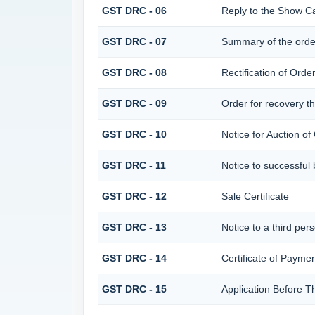
GST DRC - 06
Reply to the Show C
GST DRC - 07
Summary of the orde
GST DRC - 08
Rectification of Orde
GST DRC - 09
Order for recovery th
GST DRC - 10
Notice for Auction of
GST DRC - 11
Notice to successful 
GST DRC - 12
Sale Certificate
GST DRC - 13
Notice to a third per
GST DRC - 14
Certificate of Paymen
GST DRC - 15
Application Before T