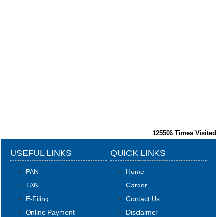
125506
Times Visited
USEFUL LINKS
QUICK LINKS
PAN
Home
TAN
Career
E-Filing
Contact Us
Online Payment
Disclaimer