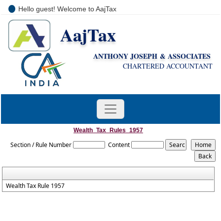
Hello guest! Welcome to AajTax
AajTax
+91-9810285669
i
nfo@aajtax.com
ANTHONY JOSEPH & ASSOCIATES
CHARTERED ACCOUNTANT
Wealth_Tax_Rules_1957
Section / Rule Number
Content
Wealth Tax Rule 1957