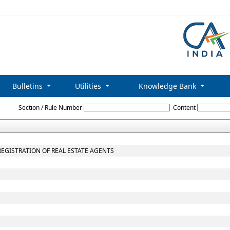
Bulletins
Utilities
Knowledge Bank
Maharashtra_Real_Estate_Regulatory_Authority_and_Rules
Section / Rule Number
Content
 REGISTRATION OF REAL ESTATE AGENTS