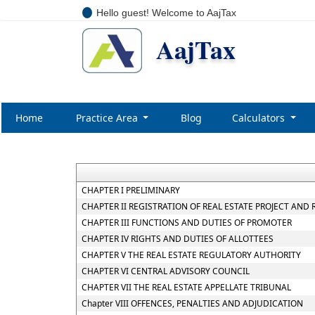
Hello guest! Welcome to AajTax
AajTax
Home
Practice Area
Blog
Calculators
CHAPTER I PRELIMINARY
CHAPTER II REGISTRATION OF REAL ESTATE PROJECT AND
CHAPTER III FUNCTIONS AND DUTIES OF PROMOTER
CHAPTER IV RIGHTS AND DUTIES OF ALLOTTEES
CHAPTER V THE REAL ESTATE REGULATORY AUTHORITY
CHAPTER VI CENTRAL ADVISORY COUNCIL
CHAPTER VII THE REAL ESTATE APPELLATE TRIBUNAL
Chapter VIII OFFENCES, PENALTIES AND ADJUDICATION