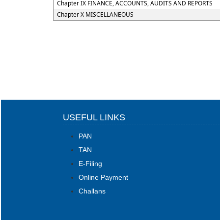
Chapter IX FINANCE, ACCOUNTS, AUDITS AND REPORTS
Chapter X MISCELLANEOUS
USEFUL LINKS
PAN
TAN
E-Filing
Online Payment
Challans