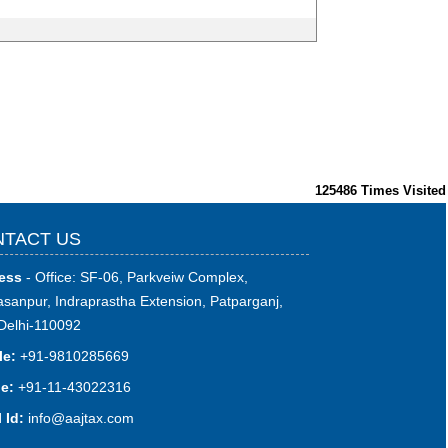
125486
Times Visited
TACT US
ess
- Office: SF-06, Parkveiw Complex,
sanpur, Indraprastha Extension, Patparganj,
Delhi-110092
le:
+91-9810285669
e:
+91-11-43022316
 Id:
i
nfo@aajtax.com