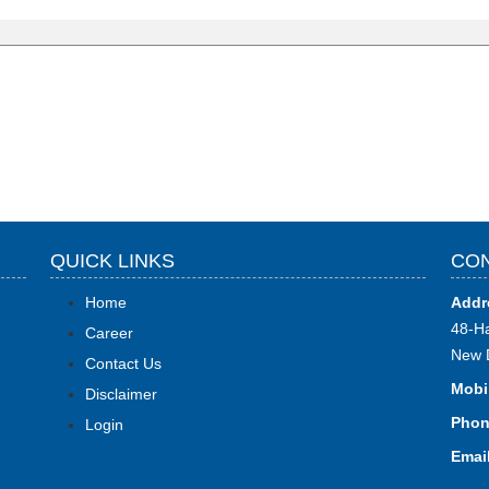
QUICK LINKS
CON
Home
Addr
48-Ha
Career
New 
Contact Us
Mobi
Disclaimer
Phon
Login
Email