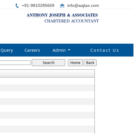
+91-9810285669
i
nfo@aajtax.com
ANTHONY JOSEPH & ASSOCIATES
CHARTERED ACCOUNTANT
Query
Careers
Admin
Contact Us