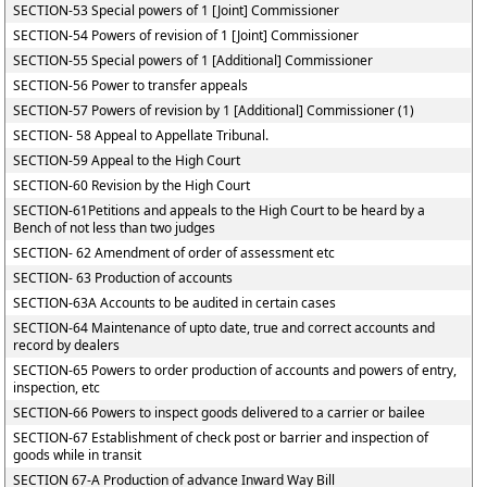
SECTION-53 Special powers of 1 [Joint] Commissioner
SECTION-54 Powers of revision of 1 [Joint] Commissioner
SECTION-55 Special powers of 1 [Additional] Commissioner
SECTION-56 Power to transfer appeals
SECTION-57 Powers of revision by 1 [Additional] Commissioner (1)
SECTION- 58 Appeal to Appellate Tribunal.
SECTION-59 Appeal to the High Court
SECTION-60 Revision by the High Court
SECTION-61Petitions and appeals to the High Court to be heard by a
Bench of not less than two judges
SECTION- 62 Amendment of order of assessment etc
SECTION- 63 Production of accounts
SECTION-63A Accounts to be audited in certain cases
SECTION-64 Maintenance of upto date, true and correct accounts and
record by dealers
SECTION-65 Powers to order production of accounts and powers of entry,
inspection, etc
SECTION-66 Powers to inspect goods delivered to a carrier or bailee
SECTION-67 Establishment of check post or barrier and inspection of
goods while in transit
SECTION 67-A Production of advance Inward Way Bill