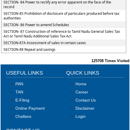
SECTION- 84 Power to rectify any error apparent on the face of the
record
SECTION-85 Prohibition of disclosure of particulars produced before tax
authorities
SECTION- 86 Power to amend Schedules
SECTION- 87 Construction of reference to Tamil Nadu General Sales Tax
Act or Tamil Nadu Additional Sales Tax Act
SECTION-87A Assessment of sales in certain cases
SECTION-88 Repeal and savings
125708
Times Visited
USEFUL LINKS
QUICK LINKS
PAN
Home
TAN
Career
E-Filing
Contact Us
Online Payment
Disclaimer
Challans
Login