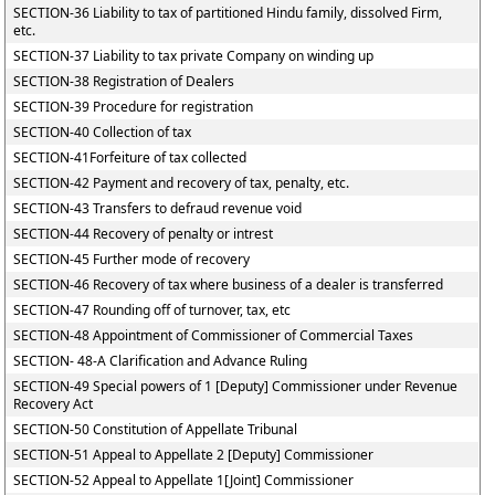
SECTION-36 Liability to tax of partitioned Hindu family, dissolved Firm,
etc.
SECTION-37 Liability to tax private Company on winding up
SECTION-38 Registration of Dealers
SECTION-39 Procedure for registration
SECTION-40 Collection of tax
SECTION-41Forfeiture of tax collected
SECTION-42 Payment and recovery of tax, penalty, etc.
SECTION-43 Transfers to defraud revenue void
SECTION-44 Recovery of penalty or intrest
SECTION-45 Further mode of recovery
SECTION-46 Recovery of tax where business of a dealer is transferred
SECTION-47 Rounding off of turnover, tax, etc
SECTION-48 Appointment of Commissioner of Commercial Taxes
SECTION- 48-A Clarification and Advance Ruling
SECTION-49 Special powers of 1 [Deputy] Commissioner under Revenue
Recovery Act
SECTION-50 Constitution of Appellate Tribunal
SECTION-51 Appeal to Appellate 2 [Deputy] Commissioner
SECTION-52 Appeal to Appellate 1[Joint] Commissioner