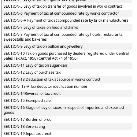
SECTION-5 Levy of tax on transfer of goods involved in works contract
SECTION-6 Payment of tax at compounded rate by works contractor
SECTION-6-A Payment of tax at compounded rate by brick manufacturers
SECTION-7 Levy of taxes on food and drinks
SECTION-8 Payment of tax at compounded rate by hotels, restaurants,
sweet-stalls and bakeries
SECTION-9 Levy of tax on bullion and jewellery
SECTION-10 Tax on goods purchased by dealers registered under Central
Sales Tax Act, 1956 (Central Act 74 of 1956)
SECTION-11 Levy of tax on sugar-can
SECTION-12 Levy of purchase tax
SECTION-13 Deduction of tax at source in works contract
SECTION- 13-A Tax deductor idetification number
SECTION-14Reversal of tax credit
SECTION-15 Exempted sale
SECTION-16 Stage of levy of taxes in respect of imported and exported
goods
SECTION-17 Burden of proof
SECTION-18 Zero-rating
SECTION-19 Input tax credit