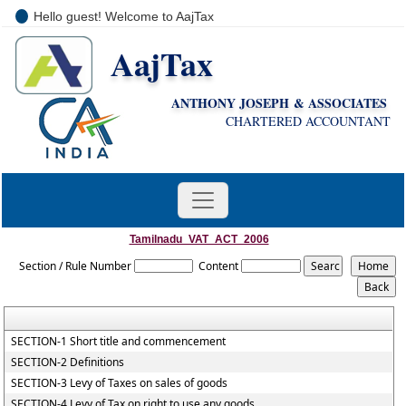
Hello guest! Welcome to AajTax
AajTax
+91-9810285669
i
nfo@aajtax.com
ANTHONY JOSEPH & ASSOCIATES
CHARTERED ACCOUNTANT
Tamilnadu_VAT_ACT_2006
Section / Rule Number
Content
SECTION-1 Short title and commencement
SECTION-2 Definitions
SECTION-3 Levy of Taxes on sales of goods
SECTION-4 Levy of Tax on right to use any goods