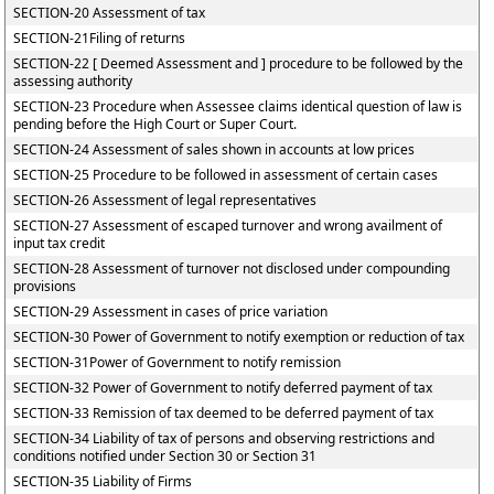
SECTION-20 Assessment of tax
SECTION-21Filing of returns
SECTION-22 [ Deemed Assessment and ] procedure to be followed by the
assessing authority
SECTION-23 Procedure when Assessee claims identical question of law is
pending before the High Court or Super Court.
SECTION-24 Assessment of sales shown in accounts at low prices
SECTION-25 Procedure to be followed in assessment of certain cases
SECTION-26 Assessment of legal representatives
SECTION-27 Assessment of escaped turnover and wrong availment of
input tax credit
SECTION-28 Assessment of turnover not disclosed under compounding
provisions
SECTION-29 Assessment in cases of price variation
SECTION-30 Power of Government to notify exemption or reduction of tax
SECTION-31Power of Government to notify remission
SECTION-32 Power of Government to notify deferred payment of tax
SECTION-33 Remission of tax deemed to be deferred payment of tax
SECTION-34 Liability of tax of persons and observing restrictions and
conditions notified under Section 30 or Section 31
SECTION-35 Liability of Firms