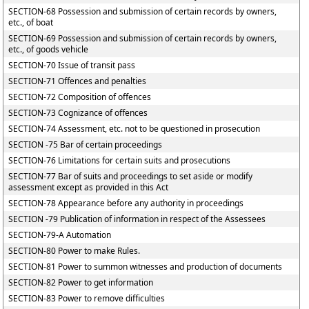
SECTION-68 Possession and submission of certain records by owners,
etc., of boat
SECTION-69 Possession and submission of certain records by owners,
etc., of goods vehicle
SECTION-70 Issue of transit pass
SECTION-71 Offences and penalties
SECTION-72 Composition of offences
SECTION-73 Cognizance of offences
SECTION-74 Assessment, etc. not to be questioned in prosecution
SECTION -75 Bar of certain proceedings
SECTION-76 Limitations for certain suits and prosecutions
SECTION-77 Bar of suits and proceedings to set aside or modify
assessment except as provided in this Act
SECTION-78 Appearance before any authority in proceedings
SECTION -79 Publication of information in respect of the Assessees
SECTION-79-A Automation
SECTION-80 Power to make Rules.
SECTION-81 Power to summon witnesses and production of documents
SECTION-82 Power to get information
SECTION-83 Power to remove difficulties