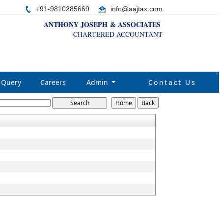
+91-9810285669
i
nfo@aajtax.com
ANTHONY JOSEPH & ASSOCIATES
CHARTERED ACCOUNTANT
Query
Careers
Admin
Contact Us