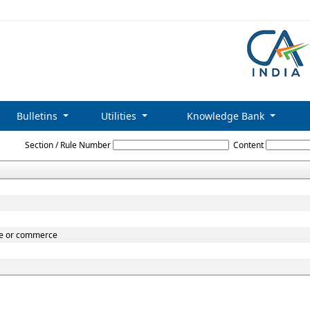
Bulletins
Utilities
Knowledge Bank
Central_Sales_Tax_Act,_1956
Section / Rule Number
Content
ade or commerce