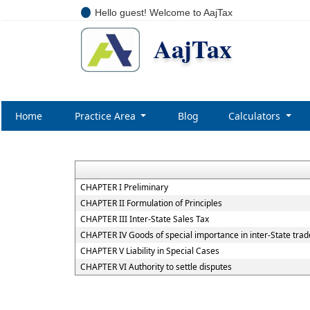
Hello guest! Welcome to AajTax
AajTax
Home
Practice Area
Blog
Calculators
CHAPTER I Preliminary
CHAPTER II Formulation of Principles
CHAPTER III Inter-State Sales Tax
CHAPTER IV Goods of special importance in inter-State tr
CHAPTER V Liability in Special Cases
CHAPTER VI Authority to settle disputes