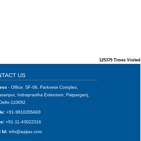
125379
Times Visited
TACT US
ess
- Office: SF-06, Parkveiw Complex,
sanpur, Indraprastha Extension, Patparganj,
Delhi-110092
le:
+91-9810285669
e:
+91-11-43022316
 Id:
i
nfo@aajtax.com