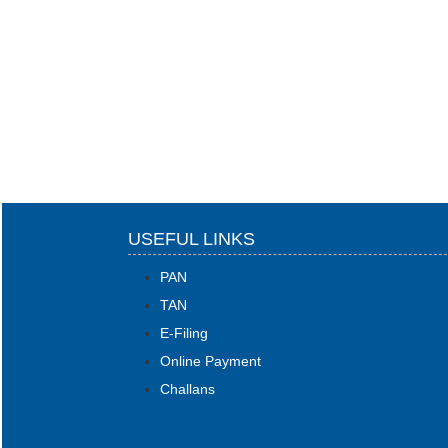
USEFUL LINKS
PAN
TAN
E-Filing
Online Payment
Challans