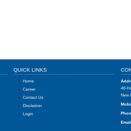
QUICK LINKS
CON
Home
Addr
48-Ha
Career
New 
Contact Us
Mobi
Disclaimer
Phon
Login
Email