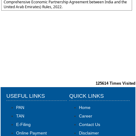
Comprehensive Economic Partnership Agreement between India and the
United Arab Emirates) Rules, 2022.
125614
Times Visited
USEFUL LINKS
QUICK LINKS
PAN
Home
TAN
Career
E-Filing
Contact Us
Online Payment
Disclaimer