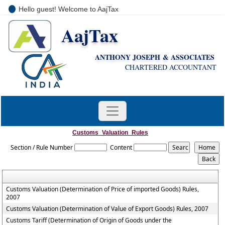
Hello guest! Welcome to AajTax
AajTax
+91-9810285669
i
nfo@aajtax.com
ANTHONY JOSEPH & ASSOCIATES
CHARTERED ACCOUNTANT
Customs_Valuation_Rules
Section / Rule Number
Content
Customs Valuation (Determination of Price of imported Goods) Rules,
2007
Customs Valuation (Determination of Value of Export Goods) Rules, 2007
Customs Tariff (Determination of Origin of Goods under the