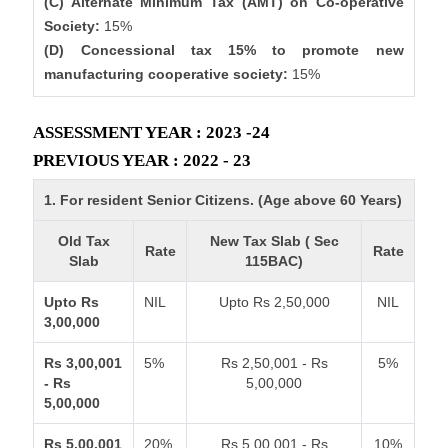
(C) Alternate Minimum Tax (AMT) on Co-operative
Society:
15%
(D) Concessional tax 15% to promote new
manufacturing cooperative society:
15%
ASSESSMENT YEAR : 2023 -24
PREVIOUS YEAR : 2022 - 23
1. For resident Senior Citizens. (Age above 60 Years)
Old Tax
New Tax Slab ( Sec
Rate
Rate
Slab
115BAC)
Upto Rs
NIL
Upto Rs 2,50,000
NIL
3,00,000
Rs 3,00,001
5%
Rs 2,50,001 - Rs
5%
- Rs
5,00,000
5,00,000
Rs 5,00,001
20%
Rs 5,00,001 - Rs
10%