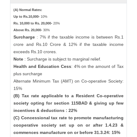
(A) Normal Rates:
Up to Rs.10,000-
10%
Rs. 10,000 to Rs. 20,000-
20%
Above Rs. 20,000-
30%
Surcharge
: 7% if the taxable income is between Rs.1
crore and Rs.10 Crore & 12% if the taxable income
exceeds Rs.10 crores.
Note
: Surcharge is subject to marginal relief.
Health and Education Cess
: 4% on the amount of Tax
plus surcharge
Alternate Minimum Tax (AMT) on Co-operative Society:
15%
(B) Tax rate applicable to a Resident Co-operative
society opting for section 115BAD & giving up few
incentives & deductions : 22%
(C) Concessional tax rate to promote manufacturing
cooperative society set up on or after 1.4.23 &
commences manufacture on or before 31.3.24: 15%