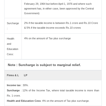
February 29, 1964 but before April 1, 1976 and where such
agreement has, in either case, been approved by the Central
Government)
2% if the taxable income is between Rs.1 crore and Rs.10 Crore
Surcharge
& 5% if the taxable income exceeds Rs.10 crores
:
4% on the amount of Tax plus surcharge
Health
and
Education
Cess:
Note : Surcharge is subject to marginal relief.
Firms & L
LP
Income tax
: 30%.
Surcharge
: 12% of the Income Tax, where total taxable income is more than
Rs. 1 crore.
Health and Education Cess
: 4% on the amount of Tax plus surcharge.