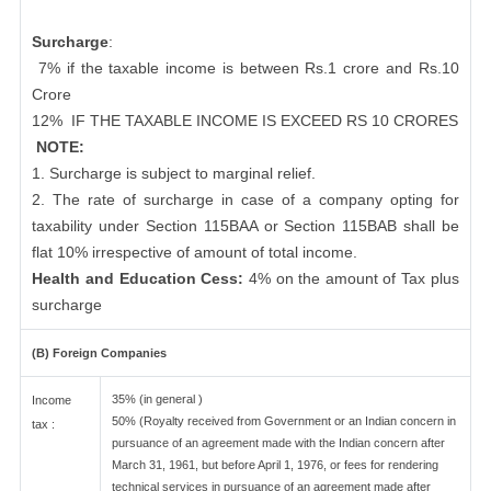
Surcharge
:
7% if the taxable income is between Rs.1 crore and Rs.10
Crore
12%
IF THE TAXABLE INCOME IS EXCEED RS 10 CRORES
NOTE:
1. Surcharge is subject to marginal relief.
2. The rate of surcharge in case of a company opting for
taxability under Section 115BAA or Section 115BAB shall be
flat 10% irrespective of amount of total income.
Health and Education Cess:
4% on the amount of Tax plus
surcharge
(B) Foreign Companies
35% (in general )
Income
50% (Royalty received from Government or an Indian concern in
tax :
pursuance of an agreement made with the Indian concern after
March 31, 1961, but before April 1, 1976, or fees for rendering
technical services in pursuance of an agreement made after