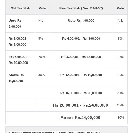
Old Tax Slab
Rate
New Tax Slab ( Sec 115BAC)
Rate
Upto Rs
NIL
Upto Rs 4,00,000
NIL
3,00,000
Rs 3,00,001 -
5%
Rs 4,00,001 - Rs ,800,000
5%
Rs 5,00,000
Rs 5,00,001 -
20%
Rs 8,00,001 - Rs 12,00,000
10%
Rs 10,00,000
Above Rs
30%
Rs 12,00,001 - Rs 16,00,000
15%
10,00,000
Rs 16,00,001 - Rs 20,00,000
20%
Rs 20,00,001 - Rs.24,00,000
25%
Above Rs.24,00,000
30%
2. For resident Super Senior Citizens. (Age above 80 Years)