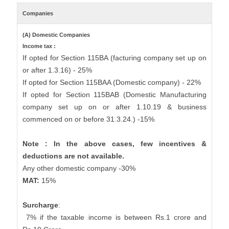
Companies
(A) Domestic Companies
Income tax :
If opted for Section 115BA (facturing company set up on
or after 1.3.16) - 25%
If opted for Section 115BAA (Domestic company) - 22%
If opted for Section 115BAB (Domestic Manufacturing
company set up on or after 1.10.19 & business
commenced on or before 31.3.24.) -15%
Note : In the above cases, few incentives &
deductions are not available.
Any other domestic company -30%
MAT:
15%
Surcharge
:
7% if the taxable income is between Rs.1 crore and