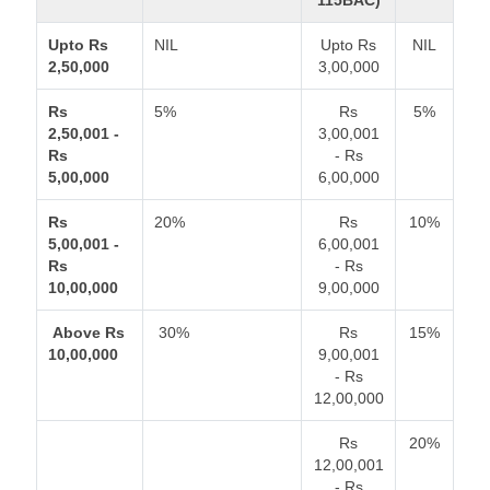
115BAC)
Upto Rs
NIL
Upto Rs
NIL
2,50,000
3,00,000
Rs
5%
Rs
5%
2,50,001 -
3,00,001
Rs
- Rs
5,00,000
6,00,000
Rs
20%
Rs
10%
5,00,001 -
6,00,001
Rs
- Rs
10,00,000
9,00,000
Above Rs
30%
Rs
15%
10,00,000
9,00,001
- Rs
12,00,000
Rs
20%
12,00,001
- Rs