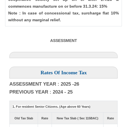
commences manufacture on or before 31.3.24: 15%
Note : In case of concessional tax, surcharge flat 10%
without any marginal relief.
ASSESSMENT
Rates Of Income Tax
ASSESSMENT YEAR : 2025 -26
PREVIOUS YEAR : 2024 - 25
1. For resident Senior Citizens. (Age above 60 Years)
Old Tax Slab
Rate
New Tax Slab ( Sec 115BAC)
Rate