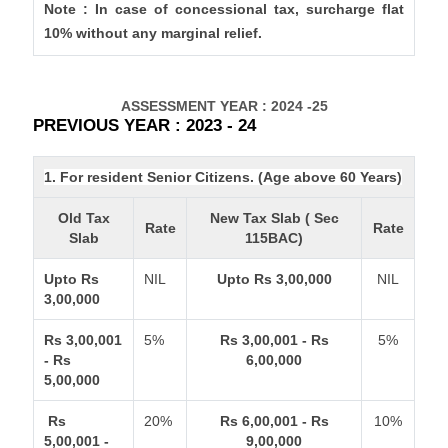
Note : In case of concessional tax, surcharge flat
10% without any marginal relief.
ASSESSMENT YEAR : 2024 -25
PREVIOUS YEAR : 2023 - 24
1. For resident Senior Citizens. (Age above 60 Years)
Old Tax
New Tax Slab ( Sec
Rate
Rate
Slab
115BAC)
Upto Rs
NIL
Upto Rs 3,00,000
NIL
3,00,000
Rs 3,00,001
5%
Rs 3,00,001 - Rs
5%
- Rs
6,00,000
5,00,000
Rs
20%
Rs 6,00,001 - Rs
10%
5,00,001 -
9,00,000