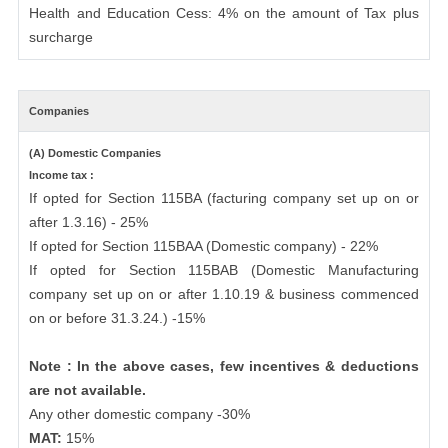
Health and Education Cess: 4% on the amount of Tax plus
surcharge
Companies
(A) Domestic Companies
Income tax :
If opted for Section 115BA (facturing company set up on or
after 1.3.16) - 25%
If opted for Section 115BAA (Domestic company) - 22%
If opted for Section 115BAB (Domestic Manufacturing
company set up on or after 1.10.19 & business commenced
on or before 31.3.24.) -15%
Note : In the above cases, few incentives & deductions
are not available.
Any other domestic company -30%
MAT:
15%