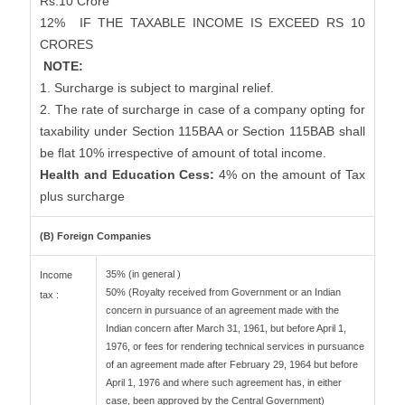
Rs.10 Crore
12%
IF THE TAXABLE INCOME IS EXCEED RS 10
CRORES
NOTE:
1. Surcharge is subject to marginal relief.
2. The rate of surcharge in case of a company opting for
taxability under Section 115BAA or Section 115BAB shall
be flat 10% irrespective of amount of total income.
Health and Education Cess:
4% on the amount of Tax
plus surcharge
(B) Foreign Companies
35% (in general )
Income
50% (Royalty received from Government or an Indian
tax :
concern in pursuance of an agreement made with the
Indian concern after March 31, 1961, but before April 1,
1976, or fees for rendering technical services in pursuance
of an agreement made after February 29, 1964 but before
April 1, 1976 and where such agreement has, in either
case, been approved by the Central Government)