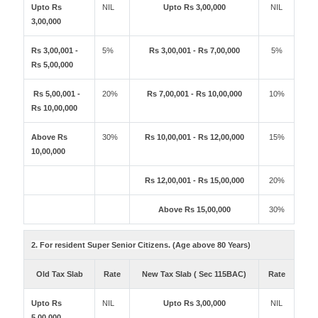
Upto Rs
NIL
Upto Rs 3,00,000
NIL
3,00,000
Rs 3,00,001 -
5%
Rs 3,00,001 - Rs 7,00,000
5%
Rs 5,00,000
Rs 5,00,001 -
20%
Rs 7,00,001 - Rs 10,00,000
10%
Rs 10,00,000
Above Rs
30%
Rs 10,00,001 - Rs 12,00,000
15%
10,00,000
Rs 12,00,001 - Rs 15,00,000
20%
Above Rs 15,00,000
30%
2. For resident Super Senior Citizens. (Age above 80 Years)
Old Tax Slab
Rate
New Tax Slab ( Sec 115BAC)
Rate
Upto Rs
NIL
Upto Rs 3,00,000
NIL
5,00,000