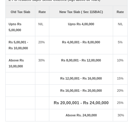
Old Tax Slab
Rate
New Tax Slab ( Sec 115BAC)
Rate
Upto Rs
NIL
Upto Rs 4,00,000
NIL
5,00,000
Rs 5,00,001 -
20%
Rs 4,00,001 - Rs 8,00,000
5%
Rs 10,00,000
Above Rs
30%
Rs 8,00,001 - Rs 12,00,000
10%
10,00,000
Rs 12,00,001 - Rs 16,00,000
15%
Rs 16,00,001 - Rs 20,00,000
20%
Rs 20,00,001 - Rs 24,00,000
25%
Above Rs. 24,00,000
30%