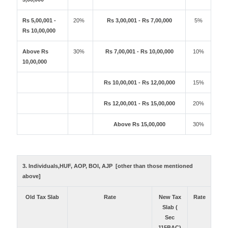
Rs 5,00,001 -
20%
Rs 3,00,001 - Rs 7,00,000
5%
Rs 10,00,000
Above Rs
30%
Rs 7,00,001 - Rs 10,00,000
10%
10,00,000
Rs 10,00,001 - Rs 12,00,000
15%
Rs 12,00,001 - Rs 15,00,000
20%
Above Rs 15,00,000
30%
3. Individuals,HUF, AOP, BOI, AJP [other than those mentioned
above]
Old Tax Slab
Rate
New Tax
Rate
Slab (
Sec
115BAC)