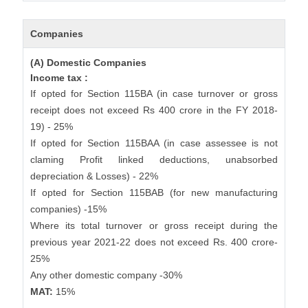
Companies
(A) Domestic Companies
Income tax :
If opted for Section 115BA (in case turnover or gross
receipt does not exceed Rs 400 crore in the FY 2018-
19) - 25%
If opted for Section 115BAA (in case assessee is not
claming Profit linked deductions, unabsorbed
depreciation & Losses) - 22%
If opted for Section 115BAB (for new manufacturing
companies) -15%
Where its total turnover or gross receipt during the
previous year 2021-22 does not exceed Rs. 400 crore-
25%
Any other domestic company -30%
MAT:
15%