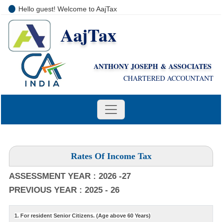
Hello guest! Welcome to AajTax
AajTax
+91-9810285669
i
nfo@aajtax.com
ANTHONY JOSEPH & ASSOCIATES
CHARTERED ACCOUNTANT
Rates Of Income Tax
ASSESSMENT YEAR : 2026 -27
PREVIOUS YEAR : 2025 - 26
1. For resident Senior Citizens. (Age above 60 Years)