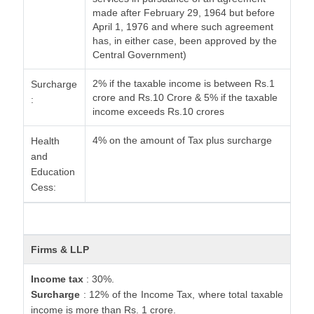
made after February 29, 1964 but before
April 1, 1976 and where such agreement
has, in either case, been approved by the
Central Government)
2% if the taxable income is between Rs.1
Surcharge
crore and Rs.10 Crore & 5% if the taxable
:
income exceeds Rs.10 crores
4% on the amount of Tax plus surcharge
Health
and
Education
Cess:
Firms & LLP
Income tax
: 30%.
Surcharge
: 12% of the Income Tax, where total taxable
income is more than Rs. 1 crore.