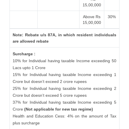
15,00,000
Above Rs
30%
15,00,000
Note: Rebate u/s 87A, in which resident individuals
are allowed rebate
Surcharge :
10% for Individual having taxable Income exceeding 50
Lacs upto 1 Crore
15% for Individual having taxable Income exceeding 1
Crore but doesn’t exceed 2 crore rupees
25% for Individual having taxable Income exceeding 2
Crore but doesn’t exceed 5 crore rupees
37% for Individual having taxable Income exceeding 5
Crore
(Not applicable for new tax regime)
Health and Education Cess: 4% on the amount of Tax
plus surcharge