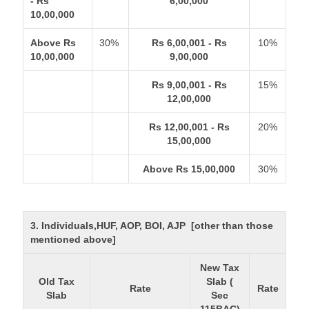
- Rs
6,00,000
10,00,000
Above Rs
30%
Rs 6,00,001 - Rs
10%
10,00,000
9,00,000
Rs 9,00,001 - Rs
15%
12,00,000
Rs 12,00,001 - Rs
20%
15,00,000
Above Rs 15,00,000
30%
3. Individuals,HUF, AOP, BOI, AJP [other than those
mentioned above]
New Tax
Old Tax
Slab (
Rate
Rate
Slab
Sec