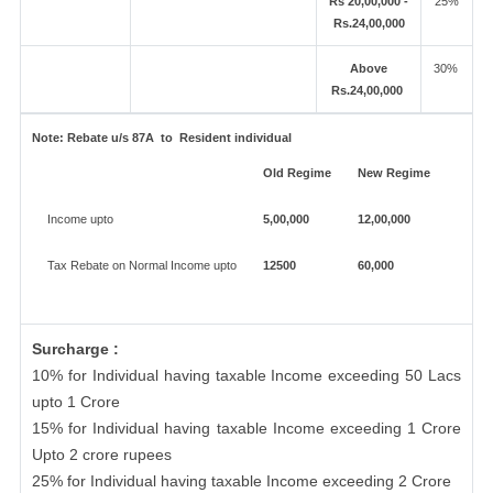
Rs 20,00,000 -
25%
Rs.24,00,000
Above
30%
Rs.24,00,000
Note:
Rebate u/s 87A to Resident individual
Old Regime
New Regime
Income upto
5,00,000
12,00,000
Tax Rebate on Normal Income upto
12500
60,000
Surcharge :
10% for Individual having taxable Income exceeding 50 Lacs
upto 1 Crore
15% for Individual having taxable Income exceeding 1 Crore
Upto 2 crore rupees
25% for Individual having taxable Income exceeding 2 Crore