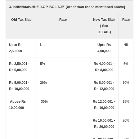
3. Individuals,HUF, AOP, BOI, AJP [other than those mentioned above]
Old Tax Slab
Rate
New Tax Slab
Rate
( Sec
115BAC)
Upto Rs
NIL
Upto Rs
NIL
2,50,000
4,00,000
Rs 2,50,001 -
5%
Rs 4,00,001 -
5%
Rs 5,00,000
Rs 8,00,000
Rs 5,00,001 -
20%
Rs 8,00,001 -
10%
Rs 10,00,000
Rs 12,00,000
Above Rs
30%
Rs 12,00,001 -
15%
10,00,000
Rs 16,00,000
Rs 16,00,001 -
20%
Rs 20,00,000