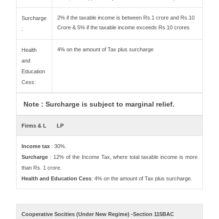
2% if the taxable income is between Rs.1 crore and Rs.10
Surcharge
Crore & 5% if the taxable income exceeds Rs.10 crores
:
4% on the amount of Tax plus surcharge
Health
and
Education
Cess:
Note : Surcharge is subject to marginal relief.
Firms & L
LP
Income tax
: 30%.
Surcharge
: 12% of the Income Tax, where total taxable income is more
than Rs. 1 crore.
Health and Education Cess
: 4% on the amount of Tax plus surcharge.
Cooperative Socities (Under New Regime) -Section 115BAC