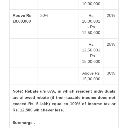
10,00,000
Above Rs
30%
Rs
20%
10,00,000
10,00,001
- Rs
12,50,000
Rs
25%
12,50,001
- Rs
15,00,000
Above Rs
30%
15,00,000
Note: Rebate u/s 87A, in which resident individuals
are allowed rebate (if their taxable income does not
exceed Rs. 5 lakh) equal to 100% of income tax or
Rs. 12,500 whichever less.
Surcharge :