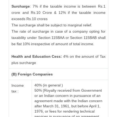
Surcharge
: 7% if the taxable income is between Rs.1
crore and Rs.10 Crore & 12% if the taxable income
exceeds Rs.10 crores
The surcharge shall be subject to marginal relief.
The rate of surcharge in case of a company opting for
taxability under Section 115BAA or Section 115BAB shall
be flat 10% irrespective of amount of total income.
Health and Education Cess:
4% on the amount of Tax
plus surcharge
(B) Foreign Companies
40% (in general )
Income
50% (Royalty received from Government
tax :
or an Indian concern in pursuance of an
agreement made with the Indian concern
after March 31, 1961, but before April 1,
1976, or fees for rendering technical
services in pursuance of an agreement