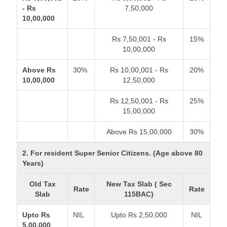
- Rs
7,50,000
10,00,000
Rs 7,50,001 - Rs
15%
10,00,000
Above Rs
30%
Rs 10,00,001 - Rs
20%
10,00,000
12,50,000
Rs 12,50,001 - Rs
25%
15,00,000
Above Rs 15,00,000
30%
2. For resident Super Senior Citizens. (Age above 80
Years)
Old Tax
New Tax Slab ( Sec
Rate
Rate
Slab
115BAC)
Upto Rs
NIL
Upto Rs 2,50,000
NIL
5,00,000