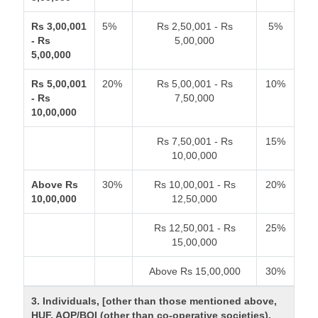
Rs 3,00,001
5%
Rs 2,50,001 - Rs
5%
- Rs
5,00,000
5,00,000
Rs 5,00,001
20%
Rs 5,00,001 - Rs
10%
- Rs
7,50,000
10,00,000
Rs 7,50,001 - Rs
15%
10,00,000
Above Rs
30%
Rs 10,00,001 - Rs
20%
10,00,000
12,50,000
Rs 12,50,001 - Rs
25%
15,00,000
Above Rs 15,00,000
30%
3. Individuals, [other than those mentioned above,
HUF, AOP/BOI (other than co-operative societies).