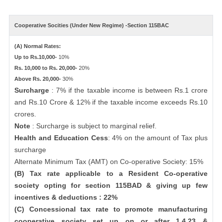
Cooperative Socities (Under New Regime) -Section 115BAC
(A) Normal Rates:
Up to Rs.10,000-
10%
Rs. 10,000 to Rs. 20,000-
20%
Above Rs. 20,000-
30%
Surcharge
: 7% if the taxable income is between Rs.1 crore
and Rs.10 Crore & 12% if the taxable income exceeds Rs.10
crores.
Note
: Surcharge is subject to marginal relief.
Health and Education Cess
: 4% on the amount of Tax plus
surcharge
Alternate Minimum Tax (AMT) on Co-operative Society: 15%
(B) Tax rate applicable to a Resident Co-operative
society opting for section 115BAD & giving up few
incentives & deductions : 22%
(C) Concessional tax rate to promote manufacturing
cooperative society set up on or after 1.4.23 &