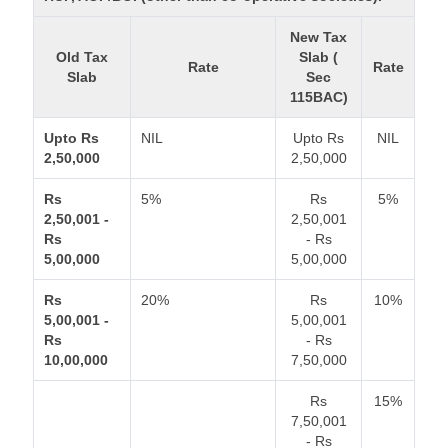
New Tax
Old Tax
Slab (
Rate
Rate
Slab
Sec
115BAC)
Upto Rs
NIL
Upto Rs
NIL
2,50,000
2,50,000
Rs
5%
Rs
5%
2,50,001 -
2,50,001
Rs
- Rs
5,00,000
5,00,000
Rs
20%
Rs
10%
5,00,001 -
5,00,001
Rs
- Rs
10,00,000
7,50,000
Rs
15%
7,50,001
- Rs