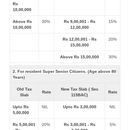
Rs
10,00,000
Above Rs
30%
Rs 9,00,001 - Rs
15%
10,00,000
12,00,000
Rs 12,00,001 - Rs
20%
15,00,000
Above Rs 15,00,000
30%
2. For resident Super Senior Citizens. (Age above 80
Years)
Old Tax
New Tax Slab ( Sec
Rate
Rate
Slab
115BAC)
Upto Rs
NIL
Upto Rs 3,00,000
NIL
5,00,000
Rs 5,00,001
20%
Rs 3,00,001 - Rs
5%