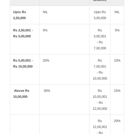
Upto Rs
NIL
Upto Rs
NIL
2,50,000
3,00,000
Rs 2,50,001 -
5%
Rs
5%
Rs 5,00,000
3,00,001
- Rs
7,00,000
Rs 5,00,001 -
20%
Rs
10%
Rs 10,00,000
7,00,001
- Rs
10,00,000
Above Rs
30%
Rs
15%
10,00,000
10,00,001
- Rs
12,00,000
Rs
20%
12,00,001
- Rs