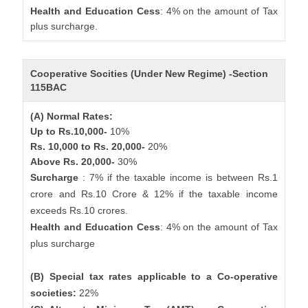
Health and Education Cess
: 4% on the amount of Tax
plus surcharge.
Cooperative Socities (Under New Regime) -Section
115BAC
(A) Normal Rates:
Up to Rs.10,000-
10%
Rs. 10,000 to Rs. 20,000-
20%
Above Rs. 20,000-
30%
Surcharge
: 7% if the taxable income is between Rs.1
crore and Rs.10 Crore & 12% if the taxable income
exceeds Rs.10 crores.
Health and Education Cess
: 4% on the amount of Tax
plus surcharge
(B) Special tax rates applicable to a Co-operative
societies:
22%