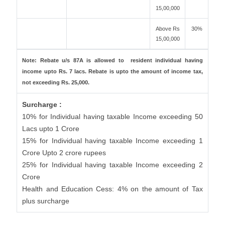
15,00,000
Above Rs
30%
15,00,000
Note: Rebate u/s 87A is allowed to resident individual having
income upto Rs. 7 lacs. Rebate is upto the amount of income tax,
not exceeding Rs. 25,000.
Surcharge :
10% for Individual having taxable Income exceeding 50
Lacs upto 1 Crore
15% for Individual having taxable Income exceeding 1
Crore Upto 2 crore rupees
25% for Individual having taxable Income exceeding 2
Crore
Health and Education Cess: 4% on the amount of Tax
plus surcharge