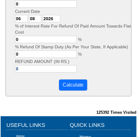
Current Date
% of Interest Rate For Refund Of Paid Amount Towards Flat
Cost
%
% Refund Of Stamp Duty (As Per Your State, If Applicable)
%
REFUND AMOUNT (IN RS.)
125392
Times Visited
USEFUL LINKS
QUICK LINKS
PAN
Home