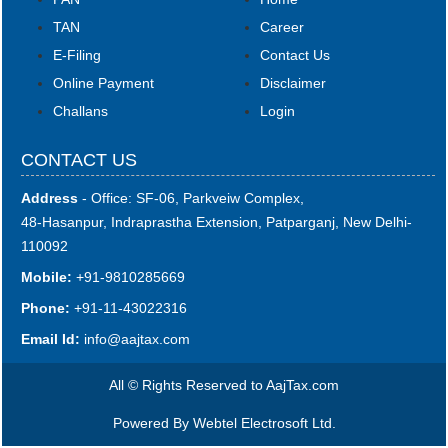
TAN
Career
E-Filing
Contact Us
Online Payment
Disclaimer
Challans
Login
CONTACT US
Address
- Office: SF-06, Parkveiw Complex,
48-Hasanpur, Indraprastha Extension, Patparganj, New Delhi-
110092
Mobile:
+91-9810285669
Phone:
+91-11-43022316
Email Id:
i
nfo@aajtax.com
All © Rights Reserved to AajTax.com
Powered By
Webtel Electrosoft Ltd.