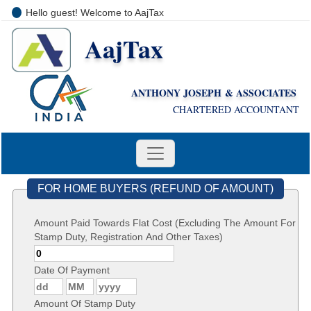
Hello guest! Welcome to AajTax
AajTax
+91-9810285669
i
nfo@aajtax.com
ANTHONY JOSEPH & ASSOCIATES
CHARTERED ACCOUNTANT
FOR HOME BUYERS (REFUND OF AMOUNT)
Amount Paid Towards Flat Cost (Excluding The Amount For
Stamp Duty, Registration And Other Taxes)
Date Of Payment
Amount Of Stamp Duty