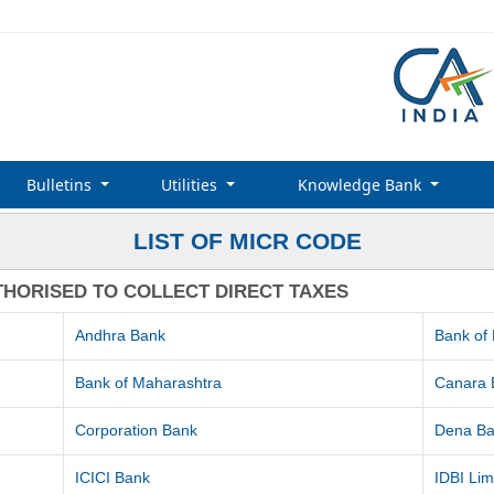
Bulletins
Utilities
Knowledge Bank
LIST OF MICR CODE
THORISED TO COLLECT DIRECT TAXES
Andhra Bank
Bank of
Bank of Maharashtra
Canara 
Corporation Bank
Dena B
ICICI Bank
IDBI Lim