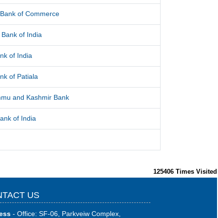
l Bank of Commerce
Bank of India
nk of India
nk of Patiala
mu and Kashmir Bank
ank of India
125406
Times Visited
TACT US
ess
- Office: SF-06, Parkveiw Complex,