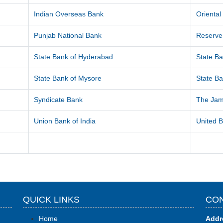
Indian Overseas Bank
Orienta
Punjab National Bank
Reserve 
State Bank of Hyderabad
State Ba
State Bank of Mysore
State Ba
Syndicate Bank
The Jam
Union Bank of India
United B
QUICK LINKS
CON
Home
Addr