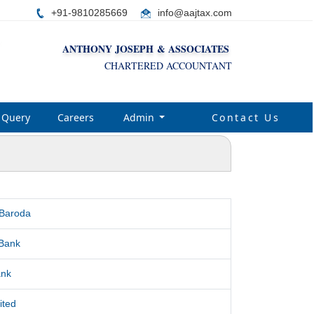
+91-9810285669
i
nfo@aajtax.com
ANTHONY JOSEPH & ASSOCIATES
CHARTERED ACCOUNTANT
Query
Careers
Admin
Contact Us
 Baroda
Bank
ank
ited