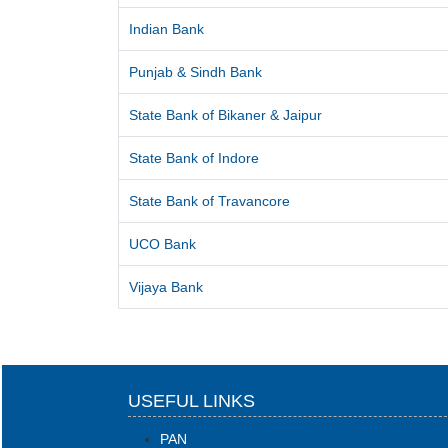
Indian Bank
Punjab & Sindh Bank
State Bank of Bikaner & Jaipur
State Bank of Indore
State Bank of Travancore
UCO Bank
Vijaya Bank
USEFUL LINKS
PAN