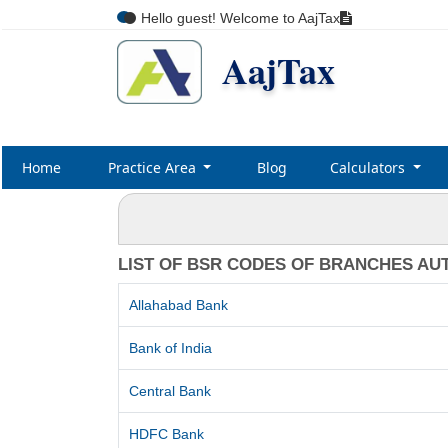
Hello guest! Welcome to AajTax
AajTax
Home
Practice Area
Blog
Calculators
LIST OF BSR CODES OF BRANCHES AU
Allahabad Bank
Bank of India
Central Bank
HDFC Bank