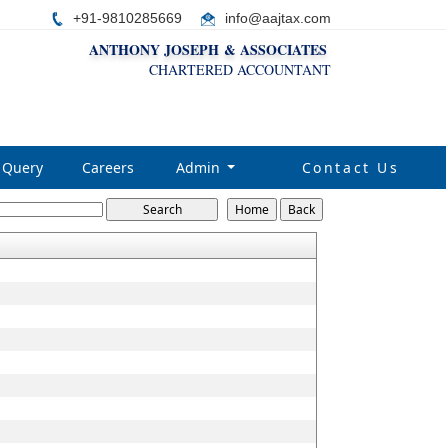
+91-9810285669
i
nfo@aajtax.com
ANTHONY JOSEPH & ASSOCIATES
CHARTERED ACCOUNTANT
Query
Careers
Admin
Contact Us