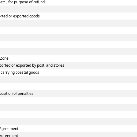
etc., for purpose of refund
orted or exported goods
 Zone
orted or exported by post, and stores
s carrying coastal goods
osition of penalties
e Agreement
e Agreement