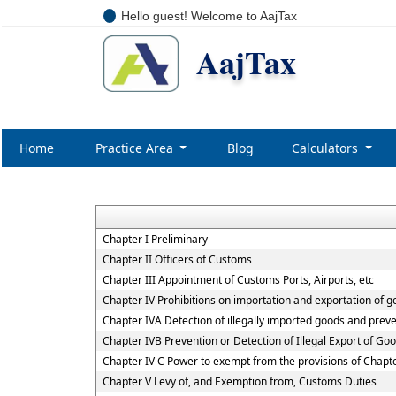
Hello guest! Welcome to AajTax
AajTax
Home
Practice Area
Blog
Calculators
Chapter I Preliminary
Chapter II Officers of Customs
Chapter III Appointment of Customs Ports, Airports, etc
Chapter IV Prohibitions on importation and exportation of 
Chapter IVA Detection of illegally imported goods and preve
Chapter IVB Prevention or Detection of Illegal Export of Go
Chapter IV C Power to exempt from the provisions of Chapt
Chapter V Levy of, and Exemption from, Customs Duties