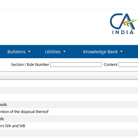
Bulletins
Utilities
Knowledge Bank
Customs_Act,_1962
Section / Rule Number
Content
goods
ntion of the disposal thereof
ods
ers IVA and IVB