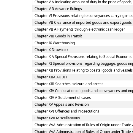
Chapter V A Indicating amount of duty in the price of goods, 
Chapter V B Advance Rulings
Chapter VI Provisions relating to conveyances carrying imp
Chapter VII Clearance of imported goods and export goods
Chapter VII A Payments through electronic cash ledger
Chapter VIII Goods in Transit
Chapter IX Warehousing
Chapter X Drawback
Chapter X A Special Provisions relating to Special Economic
Chapter XI Special provisions regarding baggage, goods imp
Chapter XII Provisions relating to coastal goods and vessel
Chapter XIIA AUDIT
Chapter XIII Searches, seizure and arrest
Chapter XIV Confiscation of goods and conveyances and imp
Chapter XIV A Settlement of cases
Chapter XV Appeals and Revision
Chapter XVI Offences and Prosecutions
Chapter XVII Miscellaneous
Chapter VAA-Administration of Rules of Origin under Trad
Chapter VAA Administration of Rules of Origin under Trad