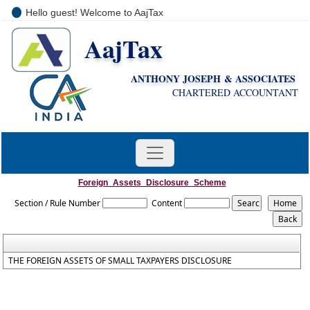
Hello guest! Welcome to AajTax
AajTax
+91-9810285669
i
nfo@aajtax.com
ANTHONY JOSEPH & ASSOCIATES
CHARTERED ACCOUNTANT
Foreign_Assets_Disclosure_Scheme
Section / Rule Number
Content
THE FOREIGN ASSETS OF SMALL TAXPAYERS DISCLOSURE