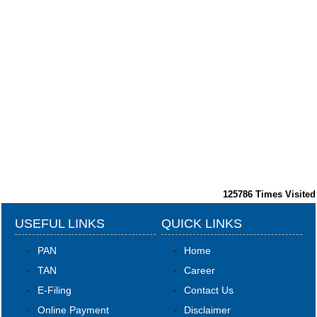
125786
Times Visited
USEFUL LINKS
QUICK LINKS
PAN
Home
TAN
Career
E-Filing
Contact Us
Online Payment
Disclaimer