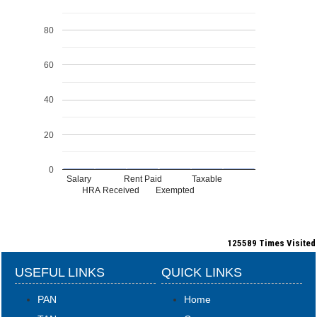
80
60
40
20
0
Salary
Rent Paid
Taxable
HRA Received
Exempted
125589
Times Visited
USEFUL LINKS
QUICK LINKS
PAN
Home