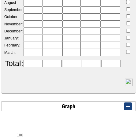
August:
September:
October:
November:
December:
January:
February:
March:
Total:
Graph
100