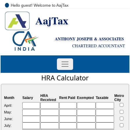
Hello guest! Welcome to AajTax
AajTax
+91-9810285669
i
nfo@aajtax.com
ANTHONY JOSEPH & ASSOCIATES
CHARTERED ACCOUNTANT
HRA Calculator
HRA
Metro
Month
Salary
Rent Paid
Exempted
Taxable
Received
City
April:
May:
June:
July: