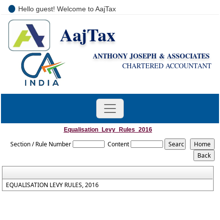
Hello guest! Welcome to AajTax
AajTax
+91-9810285669
i
nfo@aajtax.com
ANTHONY JOSEPH & ASSOCIATES
CHARTERED ACCOUNTANT
Equalisation_Levy_Rules_2016
Section / Rule Number
Content
EQUALISATION LEVY RULES, 2016