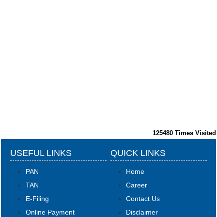
125480
Times Visited
USEFUL LINKS
QUICK LINKS
PAN
Home
TAN
Career
E-Filing
Contact Us
Online Payment
Disclaimer