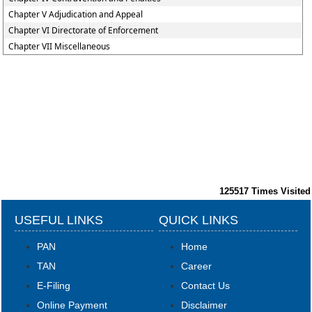
Chapter V Adjudication and Appeal
Chapter VI Directorate of Enforcement
Chapter VII Miscellaneous
125517
Times Visited
USEFUL LINKS
QUICK LINKS
PAN
Home
TAN
Career
E-Filing
Contact Us
Online Payment
Disclaimer