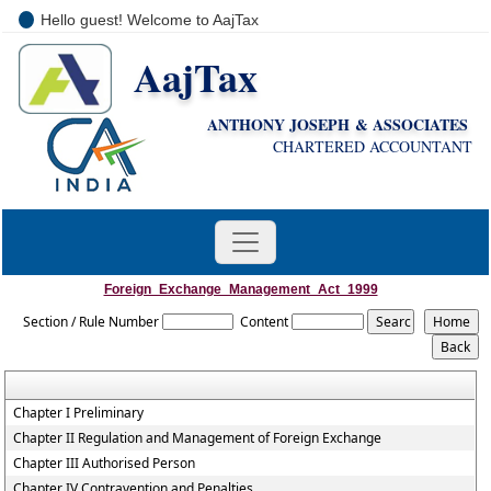
Hello guest! Welcome to AajTax
AajTax
+91-9810285669
i
nfo@aajtax.com
ANTHONY JOSEPH & ASSOCIATES
CHARTERED ACCOUNTANT
Foreign_Exchange_Management_Act_1999
Section / Rule Number
Content
Chapter I Preliminary
Chapter II Regulation and Management of Foreign Exchange
Chapter III Authorised Person
Chapter IV Contravention and Penalties