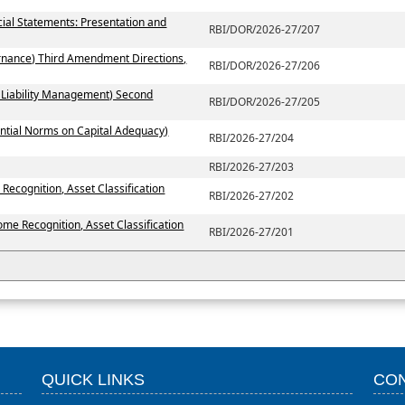
ial Statements: Presentation and
RBI/DOR/2026-27/207
rnance) Third Amendment Directions,
RBI/DOR/2026-27/206
 Liability Management) Second
RBI/DOR/2026-27/205
ntial Norms on Capital Adequacy)
RBI/2026-27/204
RBI/2026-27/203
Recognition, Asset Classification
RBI/2026-27/202
ome Recognition, Asset Classification
RBI/2026-27/201
QUICK LINKS
CON