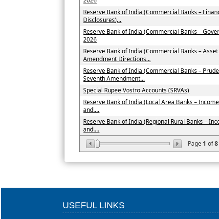
2026
Reserve Bank of India (Commercial Banks – Financ
Disclosures)...
Reserve Bank of India (Commercial Banks – Gove
2026
Reserve Bank of India (Commercial Banks – Asset
Amendment Directions...
Reserve Bank of India (Commercial Banks – Prude
Seventh Amendment...
Special Rupee Vostro Accounts (SRVAs)
Reserve Bank of India (Local Area Banks – Income 
and....
Reserve Bank of India (Regional Rural Banks – Inc
and....
Page
1
of
8
USEFUL LINKS