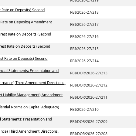
RBI/2026-27/219
st Rate on Deposits) Second
RBI/2026-27/218
st Rate on Deposits) Amendment
RBI/2026-27/217
erest Rate on Deposits) Second
RBI/2026-27/216
erest Rate on Deposits) Second
RBI/2026-27/215
est Rate on Deposits) Second
RBI/2026-27/214
ancial Statements: Presentation and
RBI/DOR/2026-27/213
vernance) Third Amendment Directions,
RBI/DOR/2026-27/212
set Liability Management) Amendment
RBI/DOR/2026-27/211
dential Norms on Capital Adequacy)
RBI/2026-27/210
l Statements: Presentation and
RBI/DOR/2026-27/209
ance) Third Amendment Directions,
RBI/DOR/2026-27/208