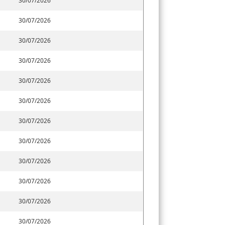
30/07/2026
30/07/2026
30/07/2026
30/07/2026
30/07/2026
30/07/2026
30/07/2026
30/07/2026
30/07/2026
30/07/2026
30/07/2026
30/07/2026