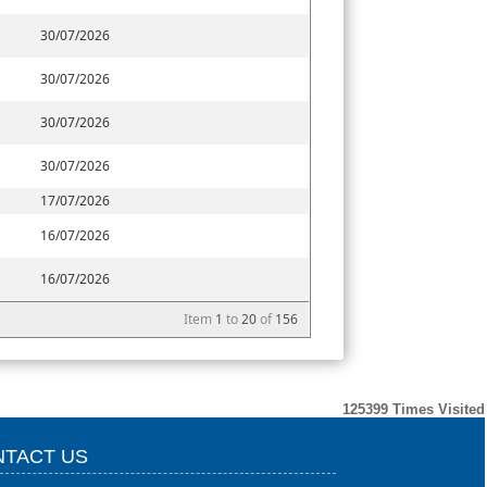
30/07/2026
30/07/2026
30/07/2026
30/07/2026
17/07/2026
16/07/2026
16/07/2026
Item
1
to
20
of
156
125399
Times Visited
TACT US