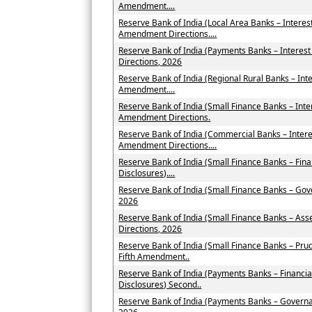
Amendment....
Reserve Bank of India (Local Area Banks – Intere
Amendment Directions....
Reserve Bank of India (Payments Banks – Intere
Directions, 2026
Reserve Bank of India (Regional Rural Banks – Int
Amendment....
Reserve Bank of India (Small Finance Banks – Int
Amendment Directions.
Reserve Bank of India (Commercial Banks – Inter
Amendment Directions....
Reserve Bank of India (Small Finance Banks – Fin
Disclosures)....
Reserve Bank of India (Small Finance Banks – Go
2026
Reserve Bank of India (Small Finance Banks – As
Directions, 2026
Reserve Bank of India (Small Finance Banks – Pru
Fifth Amendment..
Reserve Bank of India (Payments Banks – Financia
Disclosures) Second..
Reserve Bank of India (Payments Banks – Govern