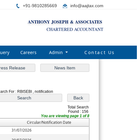
+91-9810285669
i
nfo@aajtax.com
ANTHONY JOSEPH & ASSOCIATES
CHARTERED ACCOUNTANT
uery
Careers
Admin
Contact Us
arch For : RBISEBI , notification
Total Search
Found : 156
You are viewing page 1 of 8
Circular/Notification Date
31/07/2026