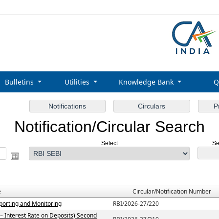
Bulletins
Utilities
Knowledge Bank
Q
Notification/Circular Search
Select
Se
e
Circular/Notification Number
porting and Monitoring
RBI/2026-27/220
– Interest Rate on Deposits) Second