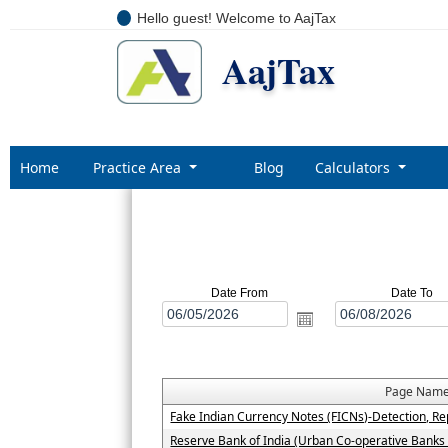
Hello guest! Welcome to AajTax
AajTax
Home
Practice Area
Blog
Calculators
Date From
Date To
Page Nam
Fake Indian Currency Notes (FICNs)-Detection, Re
Reserve Bank of India (Urban Co-operative Banks 