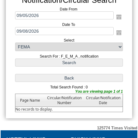
Date From
Date To
Select
Search For : F_E_M_A , notification
Total Search Found : 0
You are viewing page 1 of 1
Circular/Notification
Circular/Notification
Page Name
Number
Date
No records to display.
125774
Times Visited