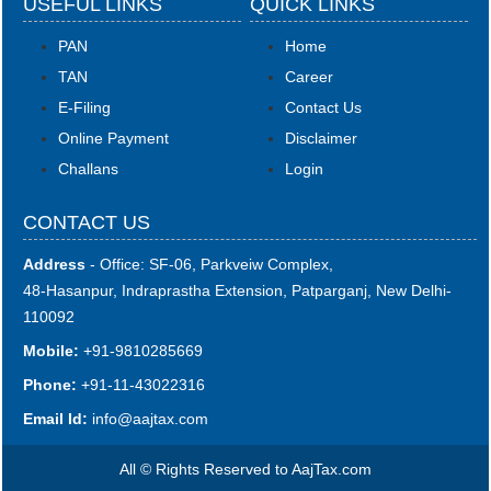
USEFUL LINKS
QUICK LINKS
PAN
Home
TAN
Career
E-Filing
Contact Us
Online Payment
Disclaimer
Challans
Login
CONTACT US
Address
- Office: SF-06, Parkveiw Complex,
48-Hasanpur, Indraprastha Extension, Patparganj, New Delhi-
110092
Mobile:
+91-9810285669
Phone:
+91-11-43022316
Email Id:
i
nfo@aajtax.com
All © Rights Reserved to AajTax.com