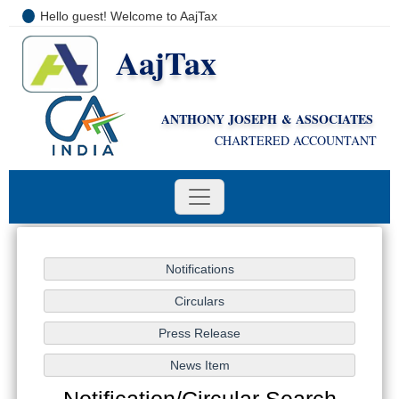
Hello guest! Welcome to AajTax
AajTax
+91-9810285669
i
nfo@aajtax.com
ANTHONY JOSEPH & ASSOCIATES
CHARTERED ACCOUNTANT
Notification/Circular Search